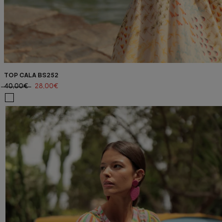
TOP CALA BS252
40,00€
28,00€