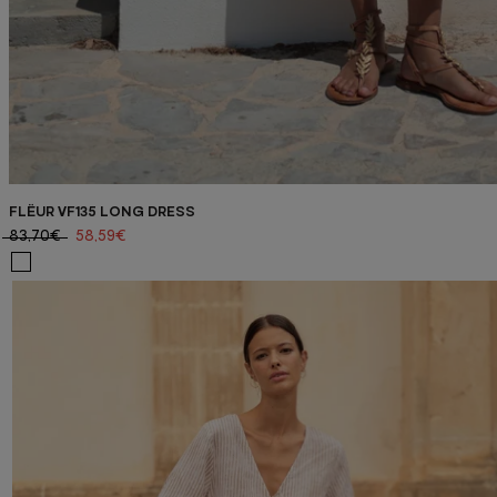
FLËUR VF135 LONG DRESS
83,70€
58,59€