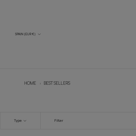
Skip
to
content
Country/Region
SPAIN (EUR €)
HOME
›
BEST SELLERS
Type
Filter