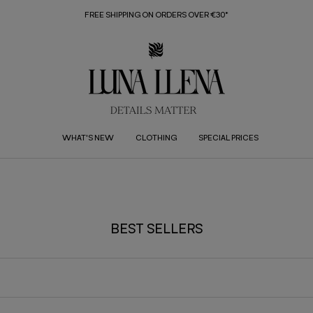
FREE SHIPPING ON ORDERS OVER €30*
WHAT'S NEW
CLOTHING
SPECIAL PRICES
BEST SELLERS