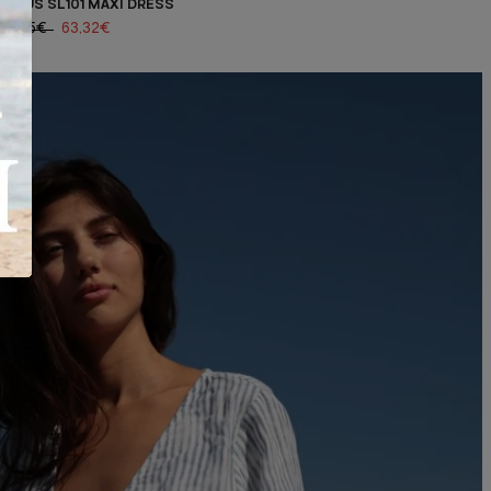
LHÉUS SL101 MAXI DRESS
90,45€
63,32€