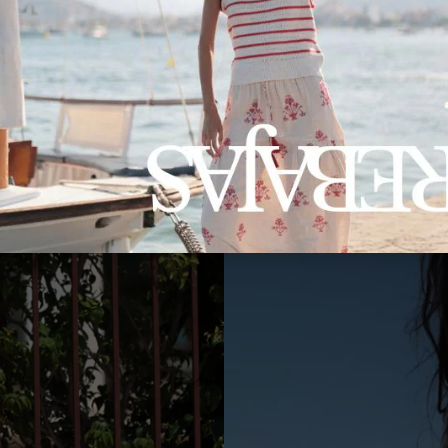
RIVERA IB2 JACKET
113,50€
79,45€