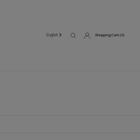
English
Shopping Cart (
0
)