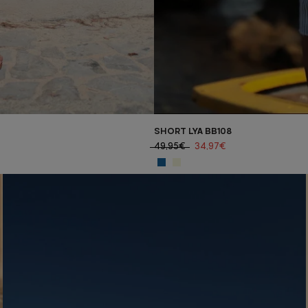
SHORT LYA BB108
49,95€
34,97€