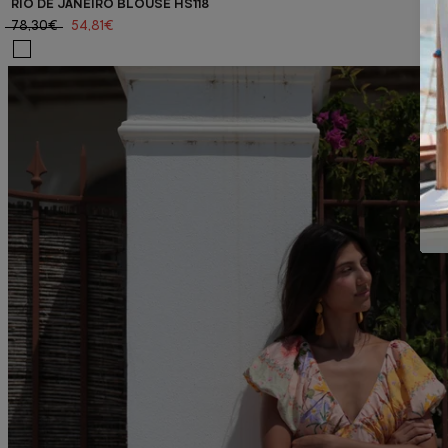
RIO DE JANEIRO BLOUSE HS118
78,30€
54,81€