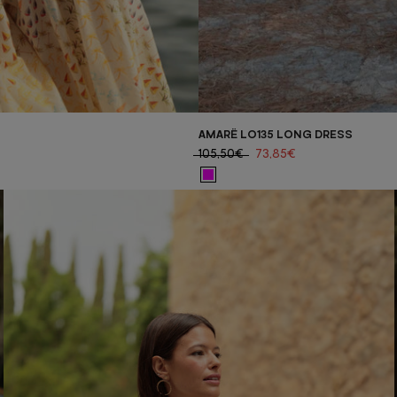
AMARË LO135 LONG DRESS
105,50€
73,85€