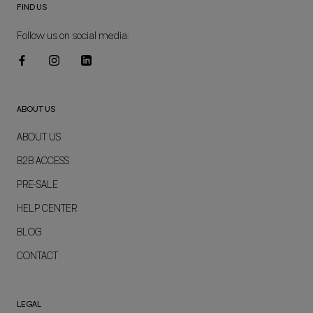
FIND US
Follow us on social media:
ABOUT US
ABOUT US
B2B ACCESS
PRE-SALE
HELP CENTER
BLOG
CONTACT
LEGAL