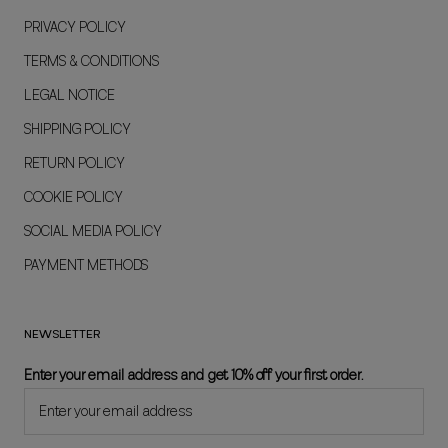
PRIVACY POLICY
TERMS & CONDITIONS
LEGAL NOTICE
SHIPPING POLICY
RETURN POLICY
COOKIE POLICY
SOCIAL MEDIA POLICY
PAYMENT METHODS
NEWSLETTER
Enter your email address and get 10% off your first order.