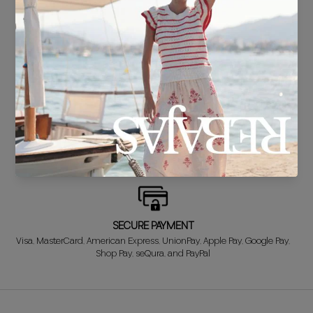
DELIVERY IN 24/48 HOURS
We know you can't wait to show off your new look, so we put it
together super fast for you.
FREE EXCHANGE*
Didn't get it right? Don't worry! The first exchange is FREE. And we'll
refund your money when you return the item!
SECURE PAYMENT
Visa, MasterCard, American Express, UnionPay, Apple Pay, Google Pay,
Shop Pay, seQura, and PayPal