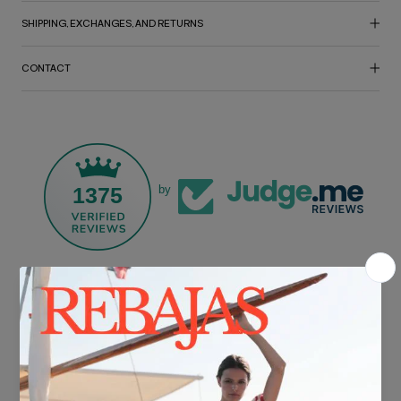
SHIPPING, EXCHANGES, AND RETURNS
CONTACT
1375
by
FREE SHIPPING*
For purchases over €30.