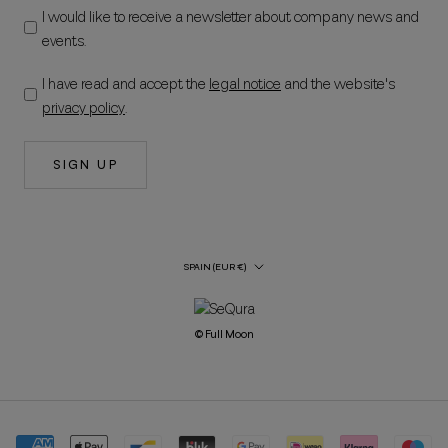
I would like to receive a newsletter about company news and
events.
I have read and accept the
legal notice
and the website's
privacy policy
.
SIGN UP
Country/Region
SPAIN (EUR €)
© Full Moon