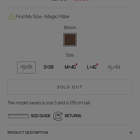
Find My Size - Magic Fitter
Brown
Brown
Size:
XS=36
S=38
M=40
L=42
XL=44
SOLD OUT
The model wears a size S and is 176 cm tall.
SIZE GUIDE
RETURNS
PRODUCT DESCRIPTION