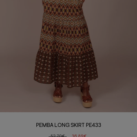
PEMBA LONG SKIRT PE433
52,70€
36,89€