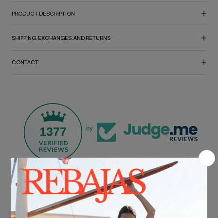
PRODUCT DESCRIPTION
SHIPPING, EXCHANGES, AND RETURNS
CONTACT
1377
by