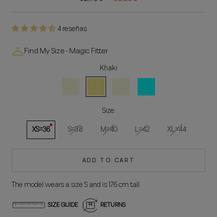
4 reseñas
Find My Size - Magic Fitter
Khaki
Natural
Khaki
Beige
Aqua
Size:
XS=36
S=38
M=40
L=42
XL=44
ADD TO CART
The model wears a size S and is 176 cm tall.
SIZE GUIDE
RETURNS