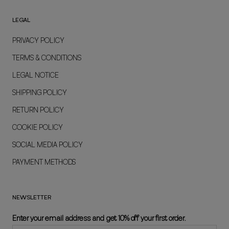
LEGAL
PRIVACY POLICY
TERMS & CONDITIONS
LEGAL NOTICE
SHIPPING POLICY
RETURN POLICY
COOKIE POLICY
SOCIAL MEDIA POLICY
PAYMENT METHODS
NEWSLETTER
Enter your email address and get 10% off your first order.