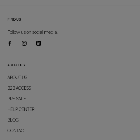
FIND US
Follow us on social media:
ABOUT US
ABOUT US
B2B ACCESS
PRE-SALE
HELP CENTER
BLOG
CONTACT