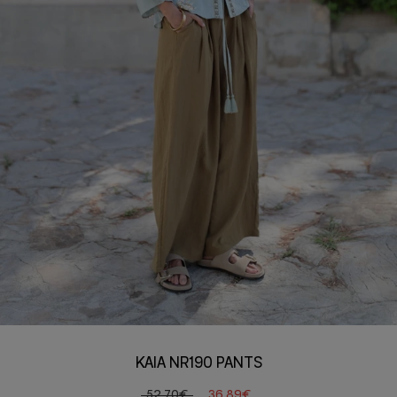
KAIA NR190 PANTS
52,70€
36,89€