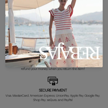
FREE SHIPPING*
For purchases over €30.
DELIVERY IN 24/48 HOURS
We know you can't wait to show off your new look, so we put it
together super fast for you.
FREE EXCHANGE*
Didn't get it right? Don't worry! The first exchange is FREE. And we'll
refund your money when you return the item!
SECURE PAYMENT
Visa, MasterCard, American Express, UnionPay, Apple Pay, Google Pay,
Shop Pay, seQura, and PayPal