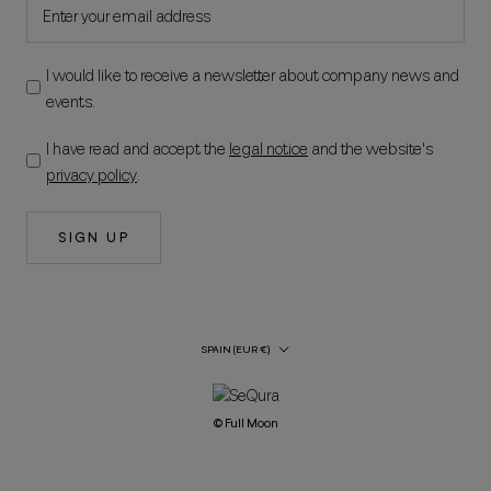
I would like to receive a newsletter about company news and
events.
I have read and accept the
legal notice
and the website's
privacy policy
.
SIGN UP
Country/Region
SPAIN (EUR €)
© Full Moon