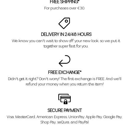
FREE SHIPPING*
For purchases over €30.
DELIVERY IN 24/48 HOURS
We know you can't wait to show off your new look, so we put it
together super fast for you.
FREE EXCHANGE*
Didn't get it right? Don't worry! The first exchange is FREE. And we'll
refund your money when you return the item!
SECURE PAYMENT
Visa, MasterCard, American Express, UnionPay, Apple Pay, Google Pay,
Shop Pay, seQura, and PayPal