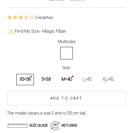
3 reseñas
Find My Size - Magic Fitter
Multicolor
Multicolored
Size:
XS=36
S=38
M=40
L=42
XL=42
ADD TO CART
The model wears a size S and is 176 cm tall.
SIZE GUIDE
RETURNS