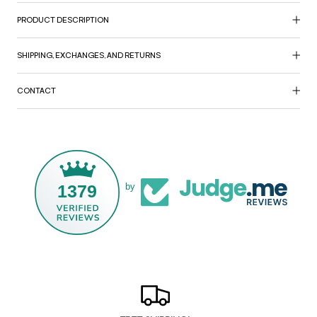
PRODUCT DESCRIPTION
SHIPPING, EXCHANGES, AND RETURNS
CONTACT
1379
by