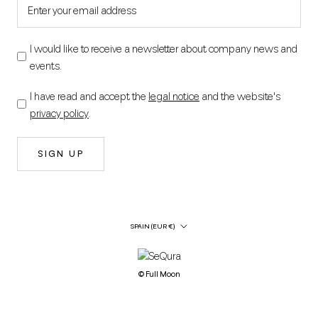
I would like to receive a newsletter about company news and
events.
I have read and accept the
legal notice
and the website's
privacy policy
.
SIGN UP
Country/Region
SPAIN (EUR €)
© Full Moon