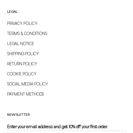
LEGAL
PRIVACY POLICY
TERMS & CONDITIONS
LEGAL NOTICE
SHIPPING POLICY
RETURN POLICY
COOKIE POLICY
SOCIAL MEDIA POLICY
PAYMENT METHODS
NEWSLETTER
Enter your email address and get 10% off your first order.