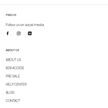
FIND US
Follow us on social media:
ABOUT US
ABOUT US
B2B ACCESS
PRE-SALE
HELP CENTER
BLOG
CONTACT