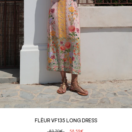
FLËUR VF135 LONG DRESS
83,70€
58,59€