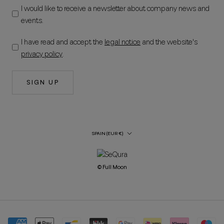
I would like to receive a newsletter about company news and
events.
I have read and accept the
legal notice
and the website's
privacy policy
.
SIGN UP
Country/Region
SPAIN (EUR €)
© Full Moon