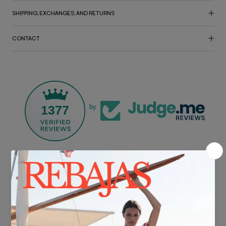
SHIPPING, EXCHANGES, AND RETURNS
CONTACT
1377
by
FREE SHIPPING*
For purchases over €30.