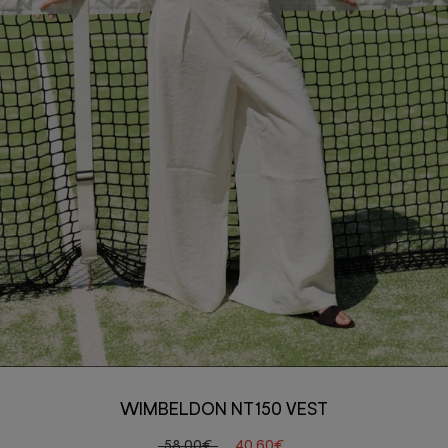
WIMBELDON NT150 VEST
58,00€
40,60€