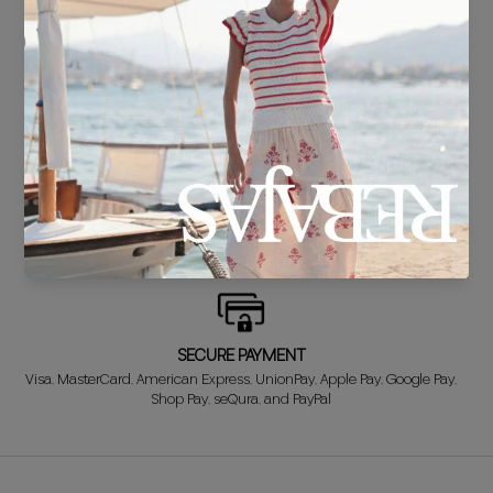
DELIVERY IN 24/48 HOURS
We know you can't wait to show off your new look, so we put it
together super fast for you.
FREE EXCHANGE*
Didn't get it right? Don't worry! The first exchange is FREE. And we'll
refund your money when you return the item!
SECURE PAYMENT
Visa, MasterCard, American Express, UnionPay, Apple Pay, Google Pay,
Shop Pay, seQura, and PayPal