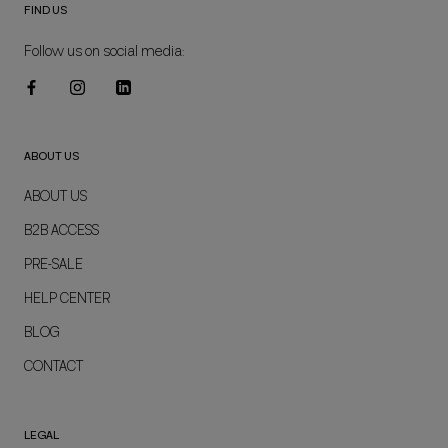
FIND US
Follow us on social media:
ABOUT US
ABOUT US
B2B ACCESS
PRE-SALE
HELP CENTER
BLOG
CONTACT
LEGAL