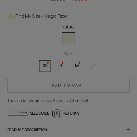
Find My Size - Magic Fitter
Natural
Natural
Size:
XS
S
M
L
ADD TO CART
The model wears a size S and is 176 cm tall.
SIZE GUIDE
RETURNS
PRODUCT DESCRIPTION