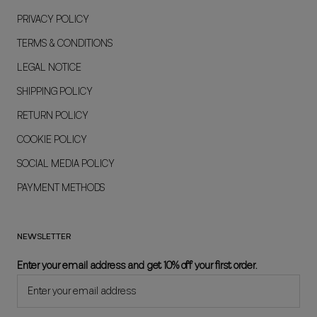
PRIVACY POLICY
TERMS & CONDITIONS
LEGAL NOTICE
SHIPPING POLICY
RETURN POLICY
COOKIE POLICY
SOCIAL MEDIA POLICY
PAYMENT METHODS
NEWSLETTER
Enter your email address and get 10% off your first order.