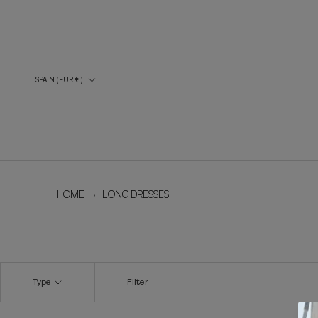
Skip
to
content
Country/Region
SPAIN (EUR €)
HOME
›
LONG DRESSES
Type
Filter