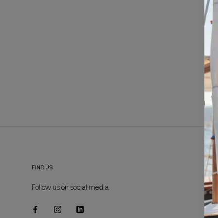
FIND US
Follow us on social media: