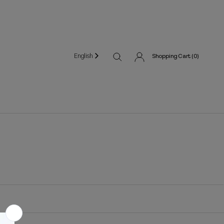
English
Shopping Cart (
0
)