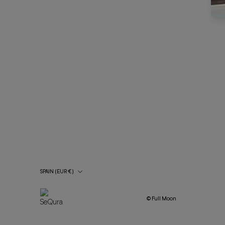
Country/Region
SPAIN (EUR €)
© Full Moon