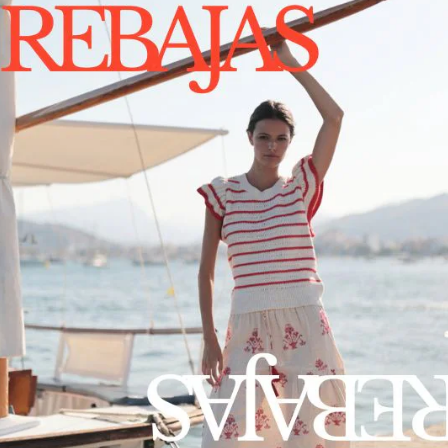
1
2
3
ABOUT US
LEGAL
ABOUT US
PRIVACY POLICY
B2B ACCESS
TERMS & CONDITIONS