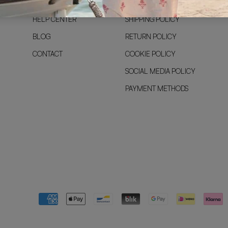
PRE-SALE
LEGAL NOTICE
HELP CENTER
SHIPPING POLICY
BLOG
RETURN POLICY
CONTACT
COOKIE POLICY
SOCIAL MEDIA POLICY
PAYMENT METHODS