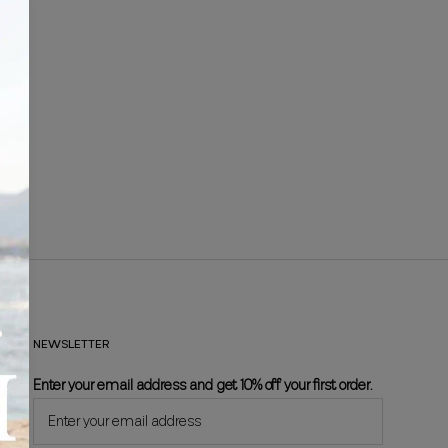
NEWSLETTER
Enter your email address and get 10% off your first order.