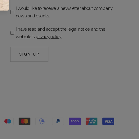
I would like to receive a newsletter about company
news and events.
I have read and accept the
legal notice
and the
website's
privacy policy
.
SIGN UP