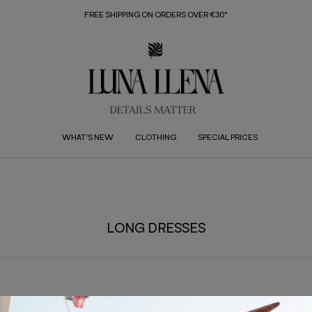
FREE SHIPPING ON ORDERS OVER €30*
WHAT'S NEW
CLOTHING
SPECIAL PRICES
LONG DRESSES