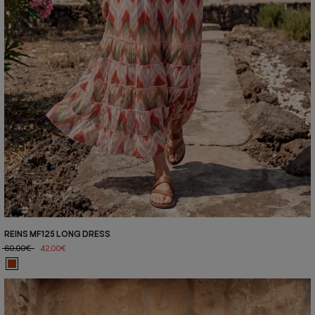
REINS MF125 LONG DRESS
60,00€
42,00€