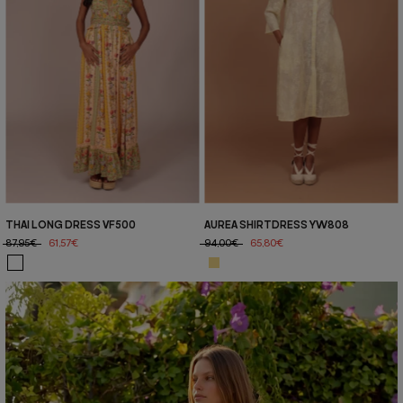
THAI LONG DRESS VF500
AUREA SHIRTDRESS YW808
87,95€
61,57€
94,00€
65,80€