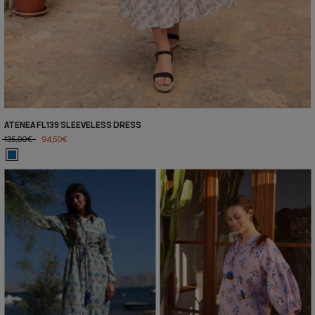
ATENEA FL139 SLEEVELESS DRESS
135,00€
94,50€