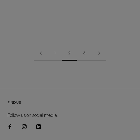
FLËUR FL197 SLEEVELESS DRESS
BRISA MH34 DRESS
64,00€
44,80€
118,80€
83,16€
1
2
3
FIND US
Follow us on social media: