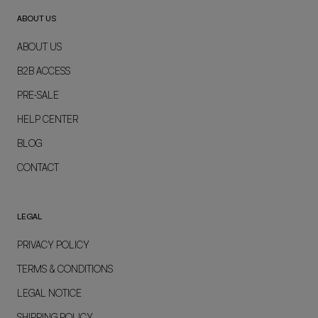
ABOUT US
ABOUT US
B2B ACCESS
PRE-SALE
HELP CENTER
BLOG
CONTACT
LEGAL
PRIVACY POLICY
TERMS & CONDITIONS
LEGAL NOTICE
SHIPPING POLICY