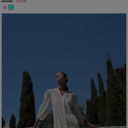
65,00€
45,50€