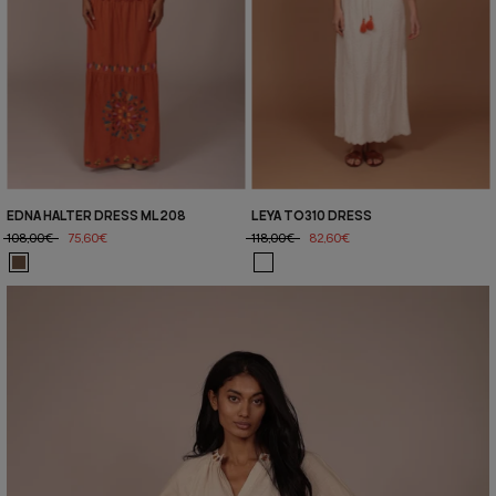
EDNA HALTER DRESS ML208
LEYA TO310 DRESS
108,00€
75,60€
118,00€
82,60€