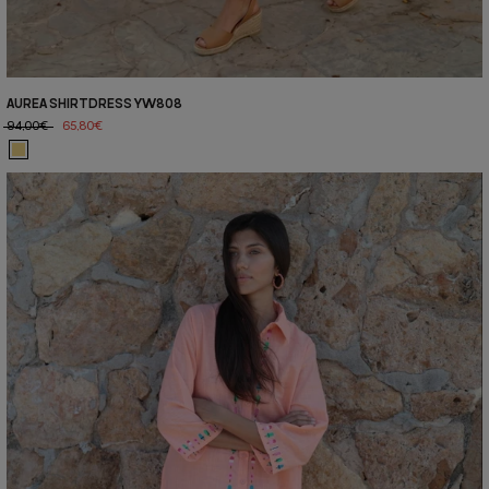
AUREA SHIRTDRESS YW808
94,00€
65,80€