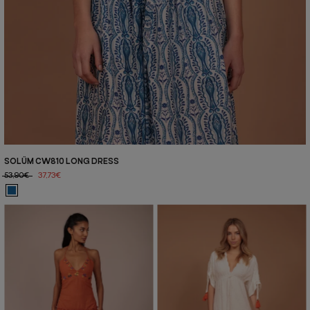
SOLÜM CW810 LONG DRESS
53,90€
37,73€