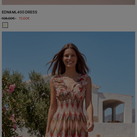
EDNA ML400 DRESS
108,00€
75,60€