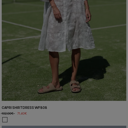
CAPRI SHIRTDRESS WF808
102,00€
71,40€