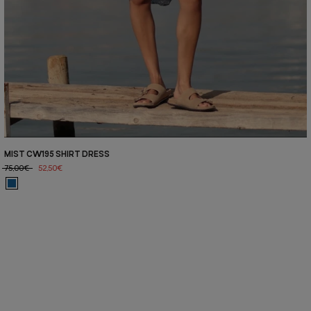
MIST CW195 SHIRT DRESS
75,00€
52,50€