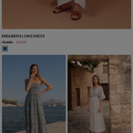
ENEA BB105 LONG DRESS
76,95€
53,87€