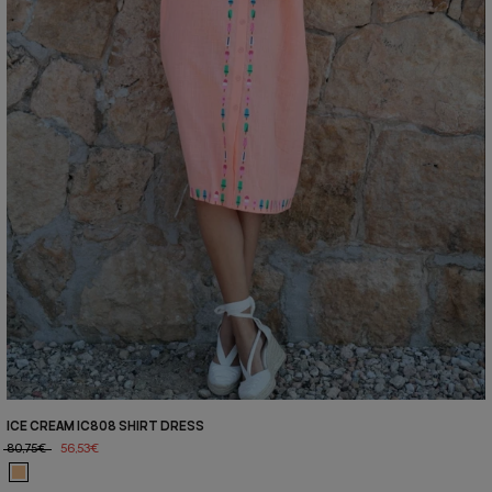
ICE CREAM IC808 SHIRT DRESS
80,75€
56,53€