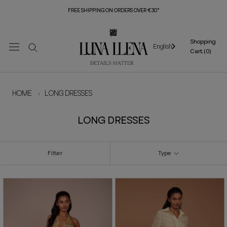
Skip
FREE SHIPPING ON ORDERS OVER €30*
to
content
Shopping
English
Cart (
0
)
HOME
›
LONG DRESSES
LONG DRESSES
Filter
Type