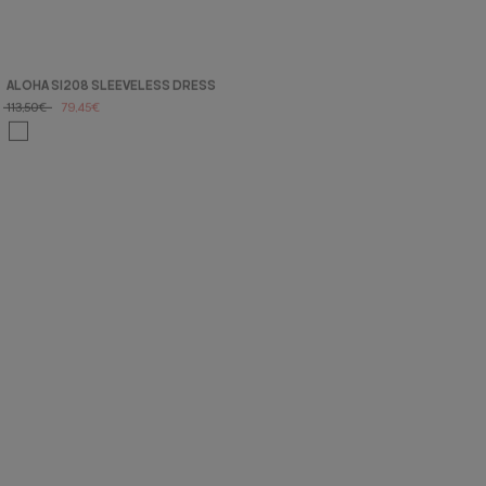
ALOHA SI208 SLEEVELESS DRESS
113,50€
79,45€