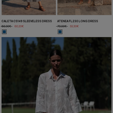
CALETA CS149 SLEEVELESS DRESS
ATENEA FL230 LONG DRESS
86,00€
60,20€
79,00€
55,30€