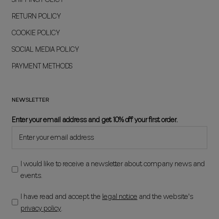
RETURN POLICY
COOKIE POLICY
SOCIAL MEDIA POLICY
PAYMENT METHODS
NEWSLETTER
Enter your email address and get 10% off your first order.
I would like to receive a newsletter about company news and
events.
I have read and accept the
legal notice
and the website's
privacy policy
.