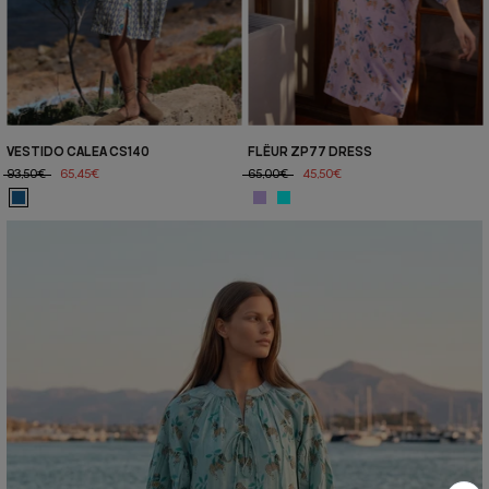
VESTIDO CALEA CS140
FLËUR ZP77 DRESS
93,50€
65,45€
65,00€
45,50€