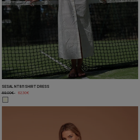
SESAL NT811 SHIRT DRESS
89,00€
62,30€