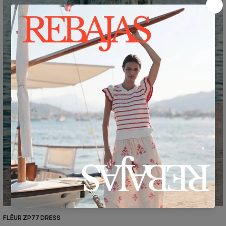
FLËUR ZP77 DRESS