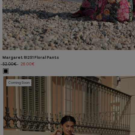
Margaret RI251 Floral Pants
52.00€
26.00€
Coming Soon