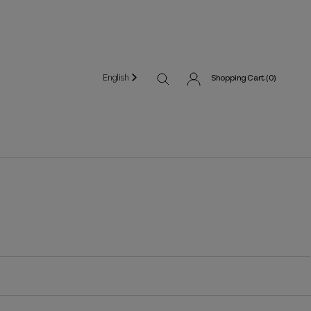
English
Shopping Cart (
0
)