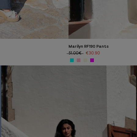
Marilyn RF190 Pants
51.00€
€30.90