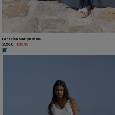
Pantalón Marilyn RF190
51.00€
€30.90