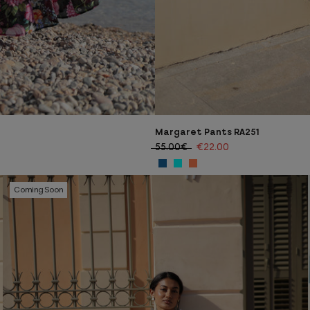
Margaret Pants RA251
55.00€
€22.00
Coming Soon