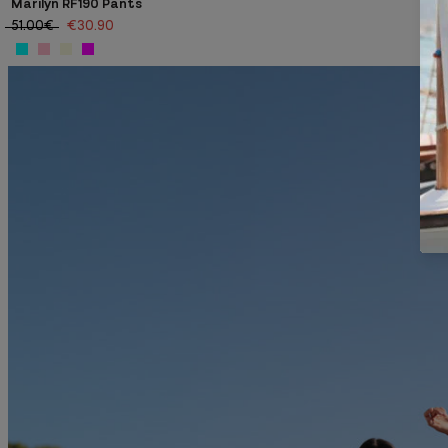
Marilyn RF190 Pants
51.00€
€30.90