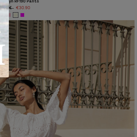
Marilyn RF190 Pants
51.00€
€30.90