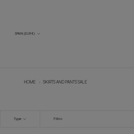
Skip
to
content
Country/Region
SPAIN (EUR €)
HOME
›
SKIRTS AND PANTS SALE
Type
Filtro