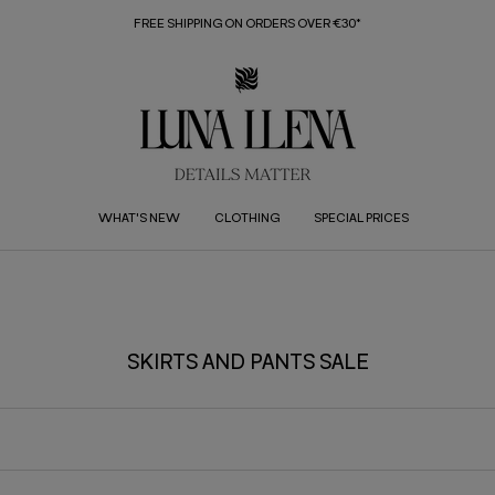
FREE SHIPPING ON ORDERS OVER €30*
WHAT'S NEW
CLOTHING
SPECIAL PRICES
SKIRTS AND PANTS SALE