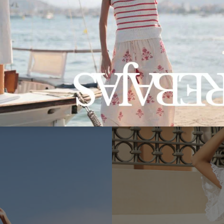
Marilyn RF190 Pants
51.00€
€30.90
Coming Soon