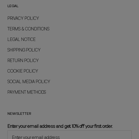
LEGAL
PRIVACY POLICY
TERMS & CONDITIONS
LEGAL NOTICE
SHIPPING POLICY
RETURN POLICY
COOKIE POLICY
SOCIAL MEDIA POLICY
PAYMENT METHODS
NEWSLETTER
Enter your email address and get 10% off your first order.