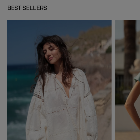
BEST SELLERS