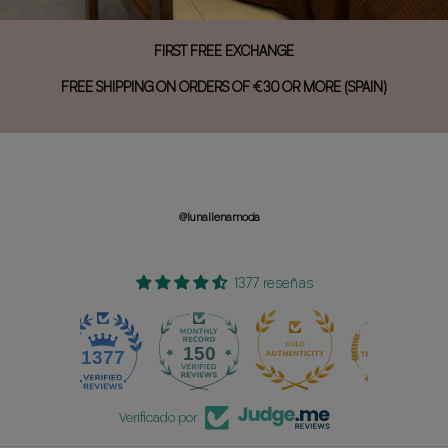
FIRST FREE EXCHANGE
FREE SHIPPING ON ORDERS OF €30 OR MORE (SPAIN)
@lunallenamoda
1377 reseñas
150
1377
Verificado por