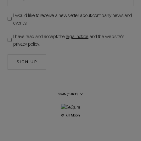
I would like to receive a newsletter about company news and
events.
I have read and accept the
legal notice
and the website's
privacy policy
.
SIGN UP
Country/Region
SPAIN (EUR €)
© Full Moon