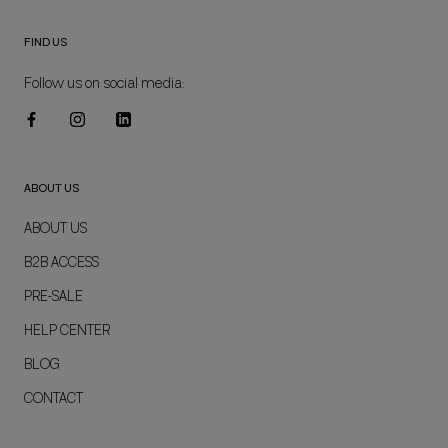
FIND US
Follow us on social media:
ABOUT US
ABOUT US
B2B ACCESS
PRE-SALE
HELP CENTER
BLOG
CONTACT