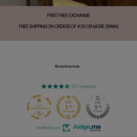
FIRST FREE EXCHANGE
FREE SHIPPING ON ORDERS OF €30 OR MORE (SPAIN)
@lunallenamoda
1377 reseñas
150
1377
Verificado por