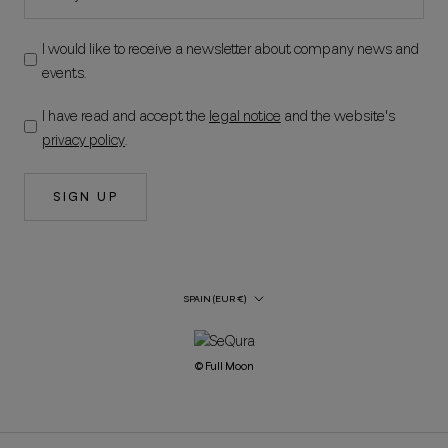
I would like to receive a newsletter about company news and
events.
I have read and accept the
legal notice
and the website's
privacy policy
.
SIGN UP
Country/Region
SPAIN (EUR €)
© Full Moon