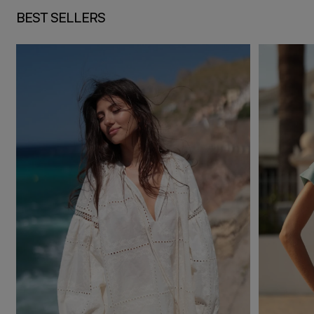
BEST SELLERS