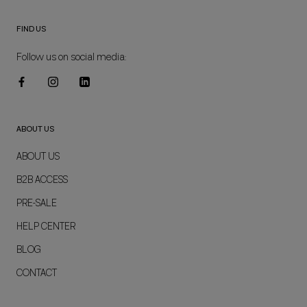
FIND US
Follow us on social media:
ABOUT US
ABOUT US
B2B ACCESS
PRE-SALE
HELP CENTER
BLOG
CONTACT