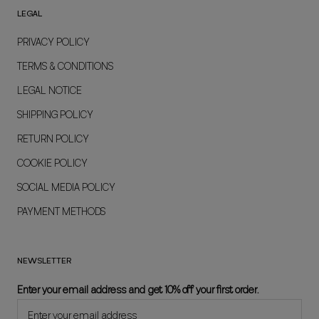
LEGAL
PRIVACY POLICY
TERMS & CONDITIONS
LEGAL NOTICE
SHIPPING POLICY
RETURN POLICY
COOKIE POLICY
SOCIAL MEDIA POLICY
PAYMENT METHODS
NEWSLETTER
Enter your email address and get 10% off your first order.