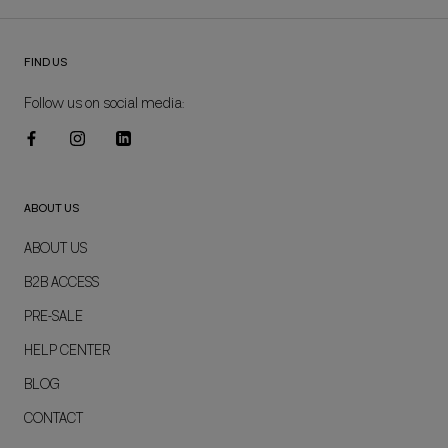
FIND US
Follow us on social media:
ABOUT US
ABOUT US
B2B ACCESS
PRE-SALE
HELP CENTER
BLOG
CONTACT