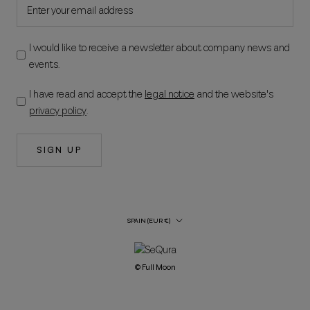
I would like to receive a newsletter about company news and
events.
I have read and accept the
legal notice
and the website's
privacy policy
.
SIGN UP
Country/Region
SPAIN (EUR €)
© Full Moon