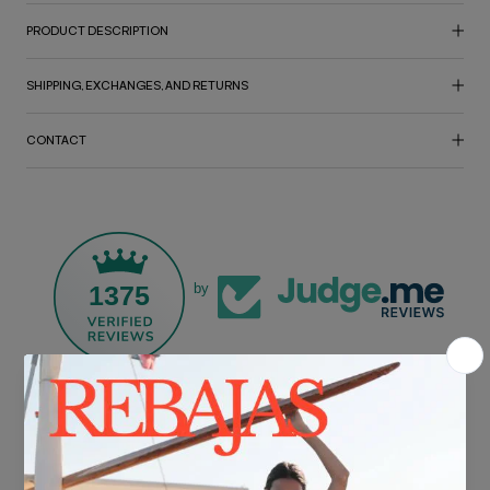
PRODUCT DESCRIPTION
SHIPPING, EXCHANGES, AND RETURNS
CONTACT
1375
by