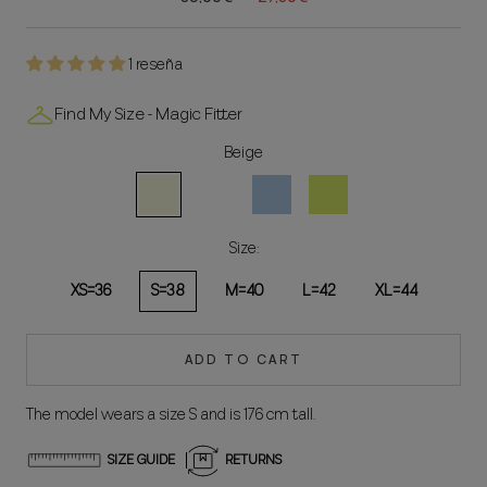
1 reseña
Find My Size - Magic Fitter
Beige
Beige
White
Celeste
Lima
Size:
XS=36
S=38
M=40
L=42
XL=44
ADD TO CART
The model wears a size S and is 176 cm tall.
SIZE GUIDE
RETURNS