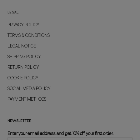
LEGAL
PRIVACY POLICY
TERMS & CONDITIONS
LEGAL NOTICE
SHIPPING POLICY
RETURN POLICY
COOKIE POLICY
SOCIAL MEDIA POLICY
PAYMENT METHODS
NEWSLETTER
Enter your email address and get 10% off your first order.