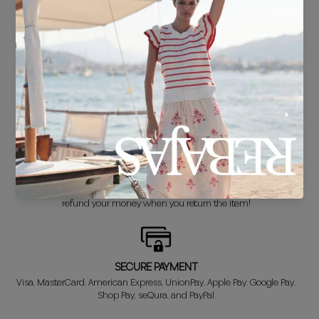
FREE SHIPPING*
For purchases over €30.
DELIVERY IN 24/48 HOURS
We know you can't wait to show off your new look, so we put it
together super fast for you.
FREE EXCHANGE*
Didn't get it right? Don't worry! The first exchange is FREE. And we'll
refund your money when you return the item!
SECURE PAYMENT
Visa, MasterCard, American Express, UnionPay, Apple Pay, Google Pay,
Shop Pay, seQura, and PayPal