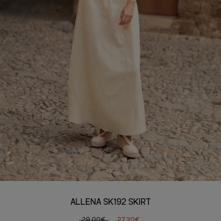
ALLENA SK192 SKIRT
39,00€
27,30€