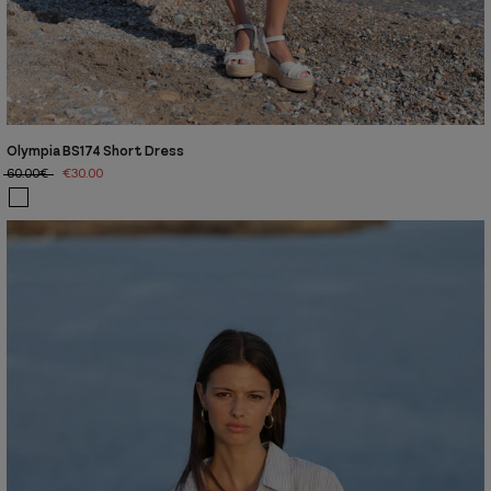
Olympia BS174 Short Dress
60.00€
€30.00