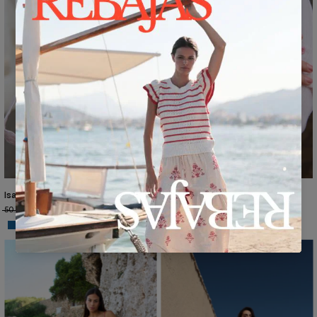
Isabella Shirt Dress, Hamptons Print, RY195
50.70€
€30.95