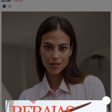
50.70€
€30.95