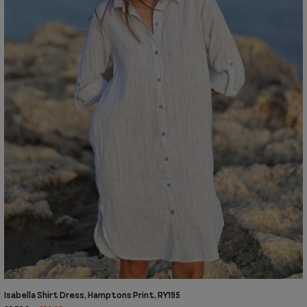
Isabella Shirt Dress, Hamptons Print, RY195