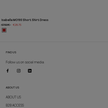
Isabella MO195 Short Shirt Dress
57.50€
€28.75
FIND US
Follow us on social media:
ABOUT US
ABOUT US
B2B ACCESS