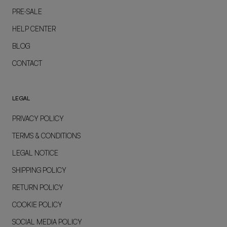
PRE-SALE
HELP CENTER
BLOG
CONTACT
LEGAL
PRIVACY POLICY
TERMS & CONDITIONS
LEGAL NOTICE
SHIPPING POLICY
RETURN POLICY
COOKIE POLICY
SOCIAL MEDIA POLICY