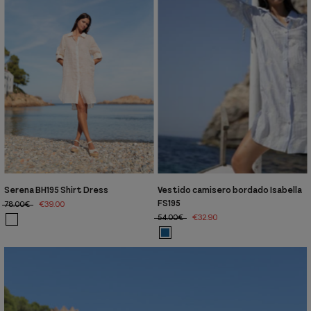
Serena BH195 Shirt Dress
Vestido camisero bordado Isabella
FS195
78.00€
€39.00
54.00€
€32.90