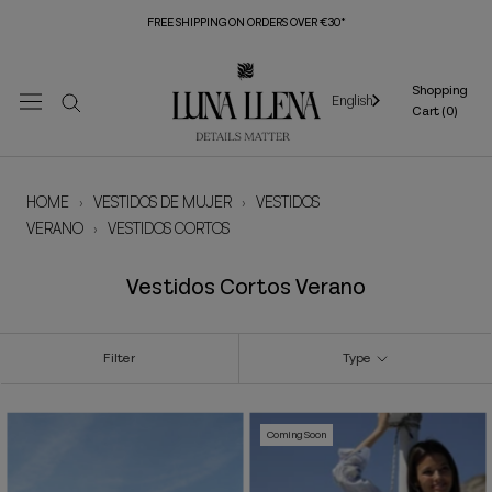
Skip
FREE SHIPPING ON ORDERS OVER €30*
to
content
Shopping
English
Cart (
0
)
HOME
›
VESTIDOS DE MUJER
›
VESTIDOS
VERANO
›
VESTIDOS CORTOS
Vestidos Cortos Verano
Filter
Type
Coming Soon