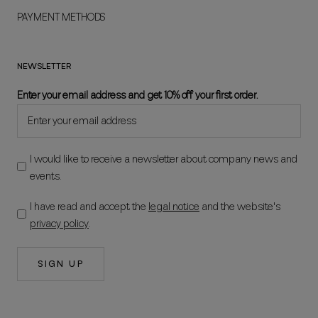
PAYMENT METHODS
NEWSLETTER
Enter your email address and get 10% off your first order.
I would like to receive a newsletter about company news and
events.
I have read and accept the
legal notice
and the website's
privacy policy
.
SIGN UP