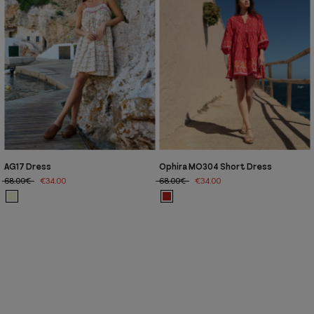
AG17 Dress
Ophira MO304 Short Dress
68.00€
€34.00
68.00€
€34.00