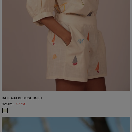
BATEAUX BLOUSE BS30
82,50€
57,75€