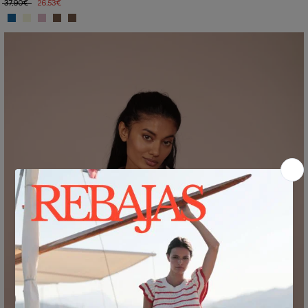
37,90€
26,53€