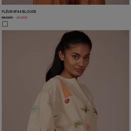
FLËUR VF44 BLOUSE
58,00€
40,60€