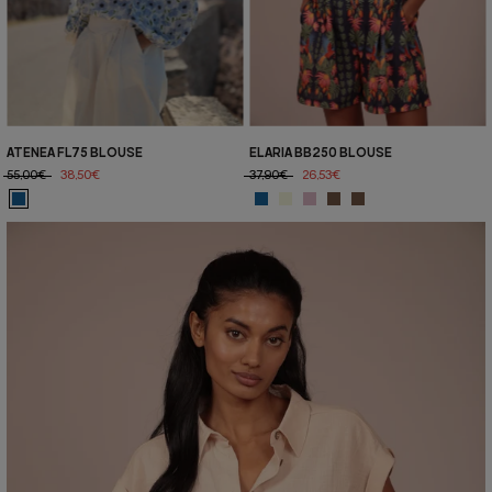
ATENEA FL75 BLOUSE
ELARIA BB250 BLOUSE
55,00€
38,50€
37,90€
26,53€