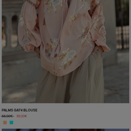
PALMS GA74 BLOUSE
56,00€
39,20€