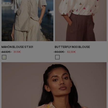
MAHÓN BLOUSE ST301
BUTTERFLY IN30 BLOUSE
44,50€
31,15€
89,00€
62,30€