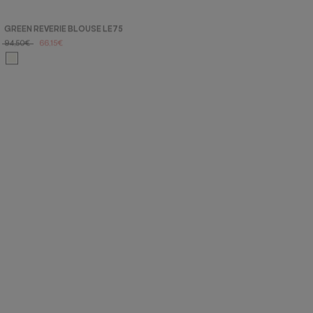
GREEN REVERIE BLOUSE LE75
NIMBO RE213 BLOUSE
94,50€
66,15€
60,00€
42,00€