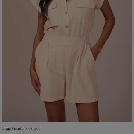
ELARIA BB250 BLOUSE