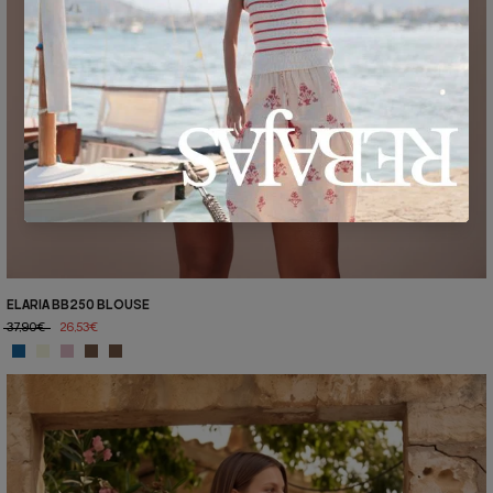
ELARIA BB250 BLOUSE
37,90€
26,53€