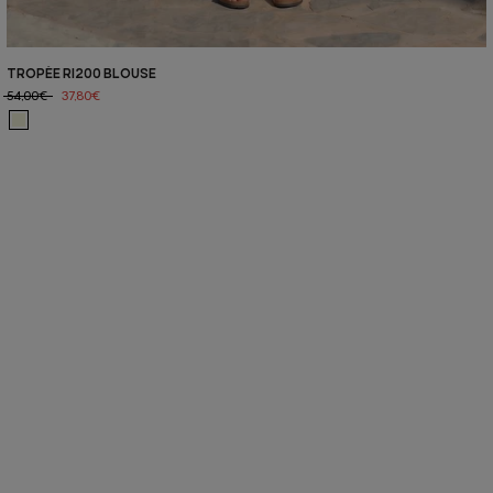
TROPÉE RI200 BLOUSE
54,00€
37,80€