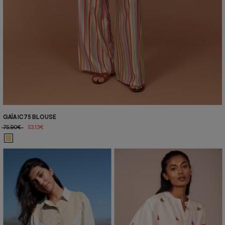
GAÏA IC75 BLOUSE
75,90€
53,13€