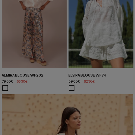
ALMIRA BLOUSE WF202
ELVIRA BLOUSE WF74
79,00€
55,30€
89,00€
62,30€