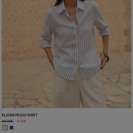
ELIORA YR200 SHIRT
45,00€
31,50€