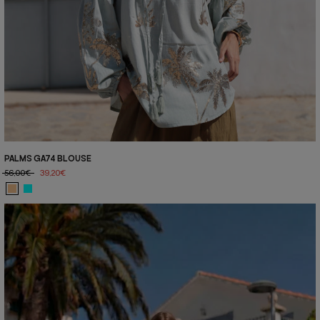
PALMS GA74 BLOUSE
56,00€
39,20€