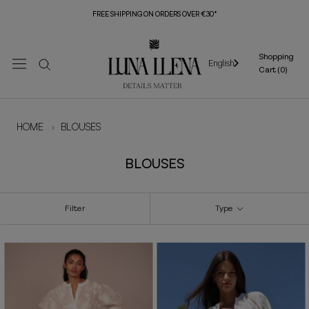
Skip
FREE SHIPPING ON ORDERS OVER €30*
to
content
Shopping
English
Cart (
0
)
HOME
›
BLOUSES
BLOUSES
Filter
Type