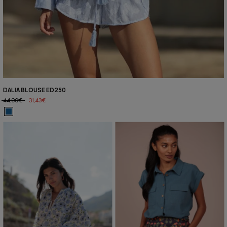
DALIA BLOUSE ED250
44,90€
31,43€