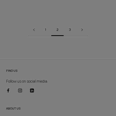
1
2
3
FIND US
Follow us on social media:
ABOUT US