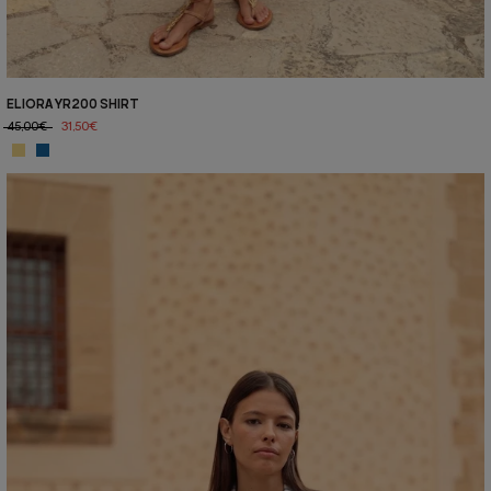
ELIORA YR200 SHIRT
45,00€
31,50€