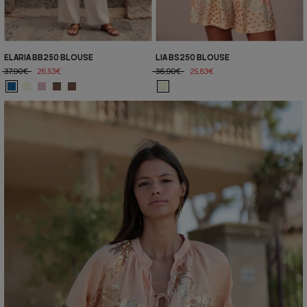
ELARIA BB250 BLOUSE
LIA BS250 BLOUSE
37,90€
26,53€
36,90€
25,83€