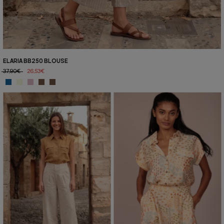
ELARIA BB250 BLOUSE
37,90€
26,53€