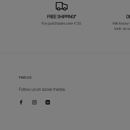
FREE SHIPPING*
D
For purchases over €30.
We know y
look, so w
FIND US
Follow us on social media: