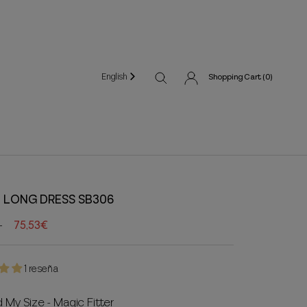
English
Shopping Cart (
0
)
 LONG DRESS SB306
75,53€
1 reseña
d My Size - Magic Fitter