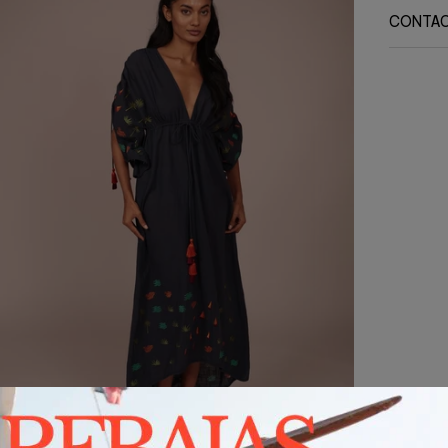
CONTA