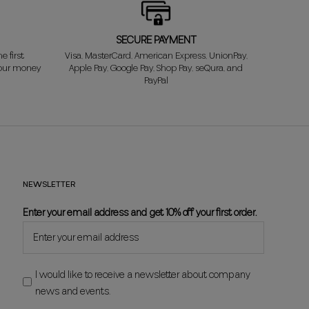
SECURE PAYMENT
e first
Visa, MasterCard, American Express, UnionPay,
your money
Apple Pay, Google Pay, Shop Pay, seQura, and
PayPal
NEWSLETTER
Enter your email address and get 10% off your first order.
I would like to receive a newsletter about company
news and events.