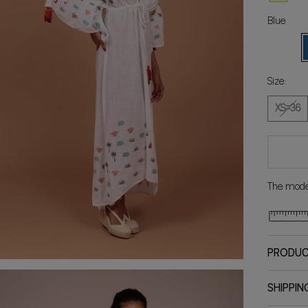
Blue
White
B
Size:
XS=36
The model
PRODUC
SHIPPIN