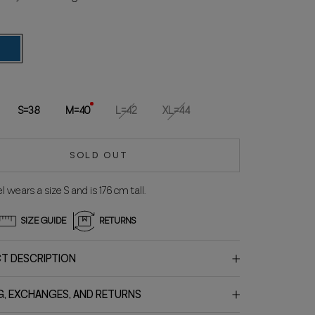
lue
S=38
M=40
L=42
XL=44
SOLD OUT
 wears a size S and is 176 cm tall.
SIZE GUIDE
RETURNS
T DESCRIPTION
G, EXCHANGES, AND RETURNS