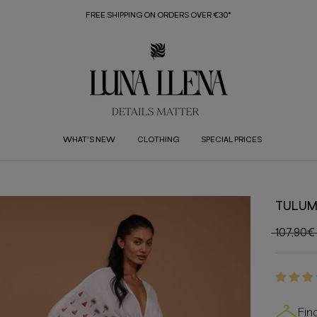
FREE SHIPPING ON ORDERS OVER €30*
WHAT'S NEW
CLOTHING
SPECIAL PRICES
TULUM
107,90€
Fin