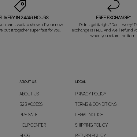
ELIVERY IN 24/48 HOURS
FREE EXCHANGE*
ou can't wait to show off your new
Didn't get it right? Don't worry! Th
e put it together super fast for you.
exchange is FREE. And we'll refund 
when you return the item!
ABOUT US
LEGAL
ABOUT US
PRIVACY POLICY
B2B ACCESS
TERMS & CONDITIONS
PRE-SALE
LEGAL NOTICE
HELP CENTER
SHIPPING POLICY
BLOG
RETURN POLICY