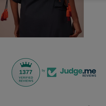
1377
by