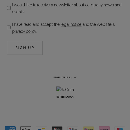
I would like to receive a newsletter about company news and
events.
I have read and accept the
legal notice
and the website's
privacy policy
.
SIGN UP
Country/Region
SPAIN (EUR €)
© Full Moon