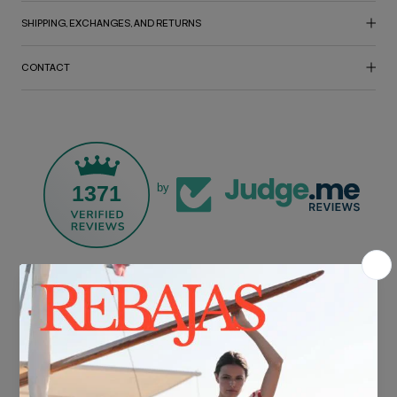
SHIPPING, EXCHANGES, AND RETURNS
CONTACT
1371
by
FREE SHIPPING*
For purchases over €30.