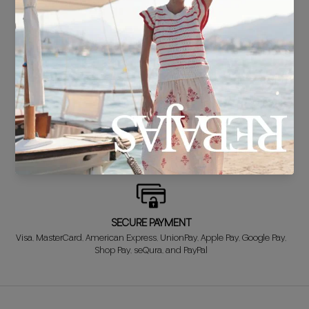
DELIVERY IN 24/48 HOURS
We know you can't wait to show off your new look, so we put it
together super fast for you.
FREE EXCHANGE*
Didn't get it right? Don't worry! The first exchange is FREE. And we'll
refund your money when you return the item!
SECURE PAYMENT
Visa, MasterCard, American Express, UnionPay, Apple Pay, Google Pay,
Shop Pay, seQura, and PayPal