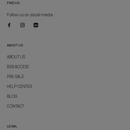
FIND US
Follow us on social media:
ABOUT US
ABOUT US
B2B ACCESS
PRE-SALE
HELP CENTER
BLOG
CONTACT
LEGAL