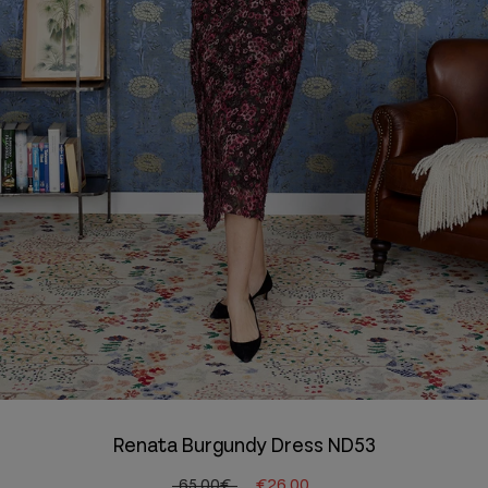
Renata Burgundy Dress ND53
65.00€
€26.00