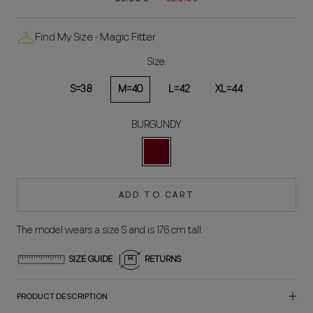
Find My Size - Magic Fitter
Size:
S=38
M=40
L=42
XL=44
BURGUNDY
BORDEAUX
ADD TO CART
The model wears a size S and is 176 cm tall.
SIZE GUIDE
RETURNS
PRODUCT DESCRIPTION