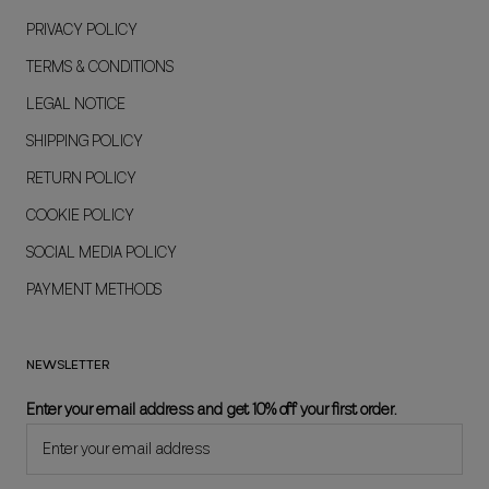
PRIVACY POLICY
TERMS & CONDITIONS
LEGAL NOTICE
SHIPPING POLICY
RETURN POLICY
COOKIE POLICY
SOCIAL MEDIA POLICY
PAYMENT METHODS
NEWSLETTER
Enter your email address and get 10% off your first order.