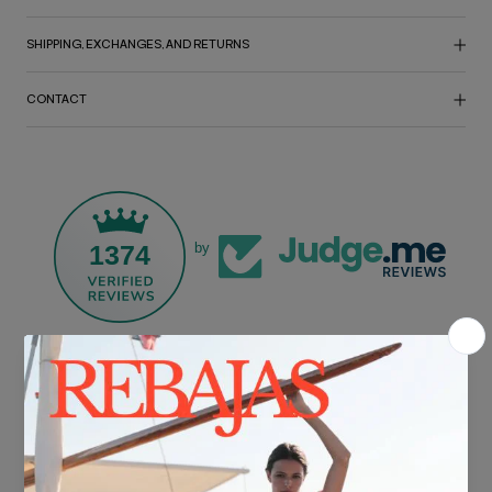
SHIPPING, EXCHANGES, AND RETURNS
CONTACT
1374
by
FREE SHIPPING*
For purchases over €30.