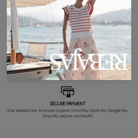
DELIVERY IN 24/48 HOURS
We know you can't wait to show off your new look, so we put it
together super fast for you.
FREE EXCHANGE*
Didn't get it right? Don't worry! The first exchange is FREE. And we'll
refund your money when you return the item!
SECURE PAYMENT
Visa, MasterCard, American Express, UnionPay, Apple Pay, Google Pay,
Shop Pay, seQura, and PayPal