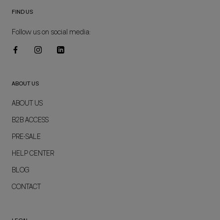
FIND US
Follow us on social media:
ABOUT US
ABOUT US
B2B ACCESS
PRE-SALE
HELP CENTER
BLOG
CONTACT