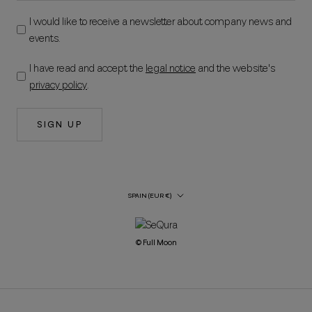
I would like to receive a newsletter about company news and
events.
I have read and accept the
legal notice
and the website's
privacy policy
.
SIGN UP
Country/Region
SPAIN (EUR €)
© Full Moon