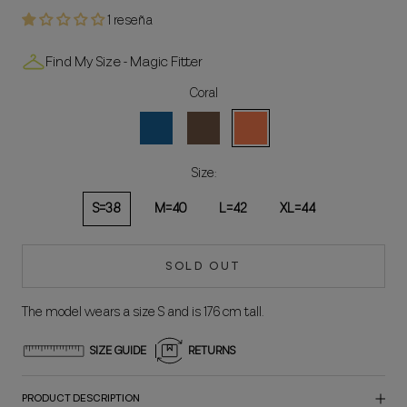
1 reseña
Find My Size - Magic Fitter
Coral
Blue
Brown
Coral
Size:
S=38
M=40
L=42
XL=44
SOLD OUT
The model wears a size S and is 176 cm tall.
SIZE GUIDE
RETURNS
PRODUCT DESCRIPTION