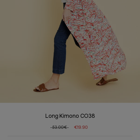
Long Kimono CO38
53.00€
€19.90