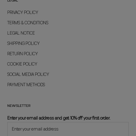
LEGAL
PRIVACY POLICY
TERMS & CONDITIONS
LEGAL NOTICE
SHIPPING POLICY
RETURN POLICY
COOKIE POLICY
SOCIAL MEDIA POLICY
PAYMENT METHODS
NEWSLETTER
Enter your email address and get 10% off your first order.