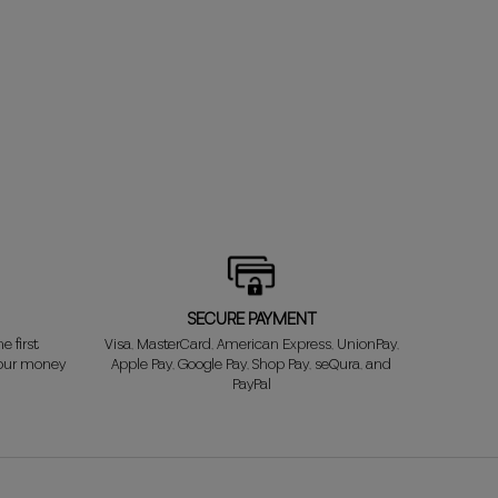
SECURE PAYMENT
e first
Visa, MasterCard, American Express, UnionPay,
your money
Apple Pay, Google Pay, Shop Pay, seQura, and
PayPal