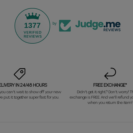
1377
by
ELIVERY IN 24/48 HOURS
FREE EXCHANGE*
ou can't wait to show off your new
Didn't get it right? Don't worry! Th
e put it together super fast for you.
exchange is FREE. And we'll refund 
when you return the item!