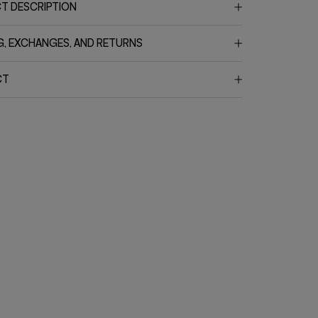
T DESCRIPTION
G, EXCHANGES, AND RETURNS
CT