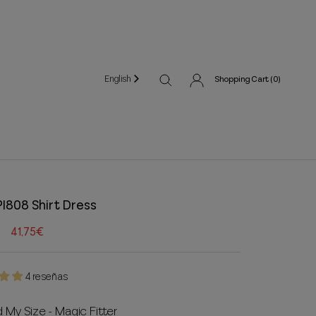
English
Shopping Cart (
0
)
PI808 Shirt Dress
41,75€
4 reseñas
d My Size - Magic Fitter