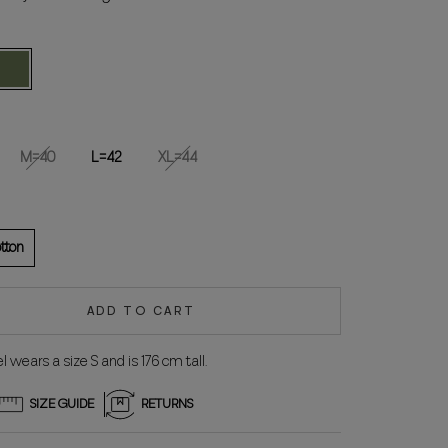
reen
M=40
L=42
XL=44
tton
ADD TO CART
 wears a size S and is 176 cm tall.
SIZE GUIDE
RETURNS