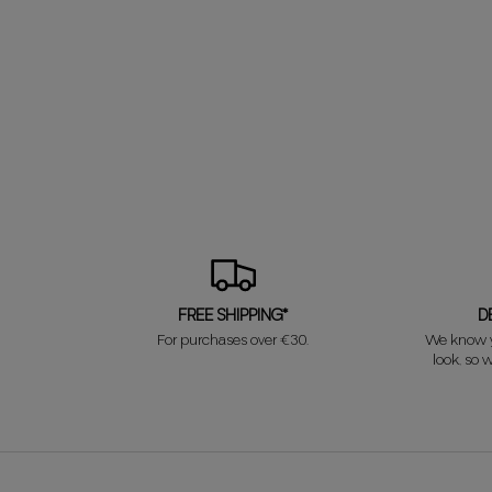
FREE SHIPPING*
D
For purchases over €30.
We know y
look, so w