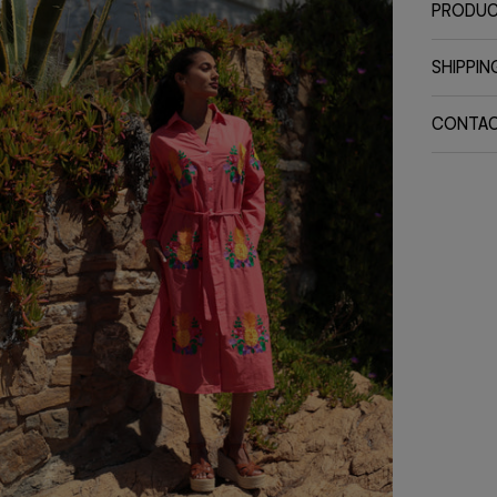
PRODUC
SHIPPIN
CONTA