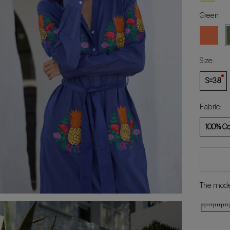
Green
Coral
G
Size:
S=38
Fabric:
100% Co
The model