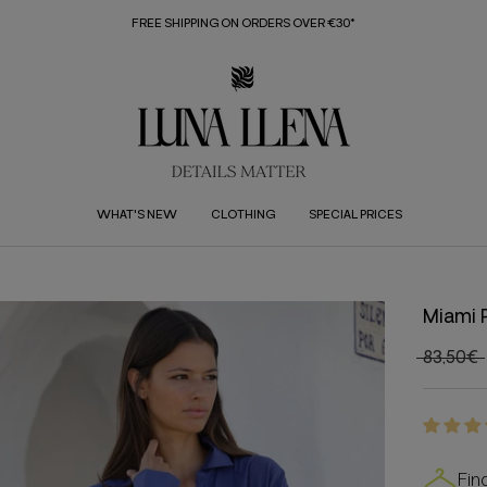
FREE SHIPPING ON ORDERS OVER €30*
WHAT'S NEW
CLOTHING
SPECIAL PRICES
Miami 
83,50€
Fin