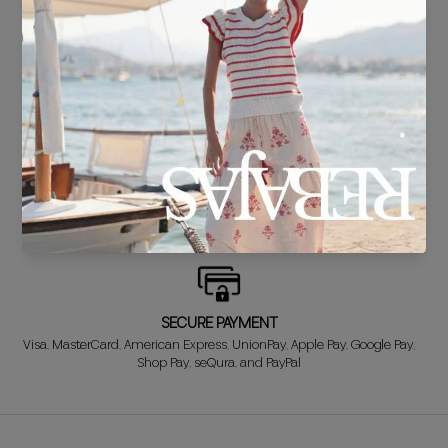
DELIVERY IN 24/48 HOURS
We know you can't wait to show off your new look, so we put it
together super fast for you.
FREE EXCHANGE*
Didn't get it right? Don't worry! The first exchange is FREE. And we'll
refund your money when you return the item!
SECURE PAYMENT
Visa, MasterCard, American Express, UnionPay, Apple Pay, Google Pay,
Shop Pay, seQura, and PayPal