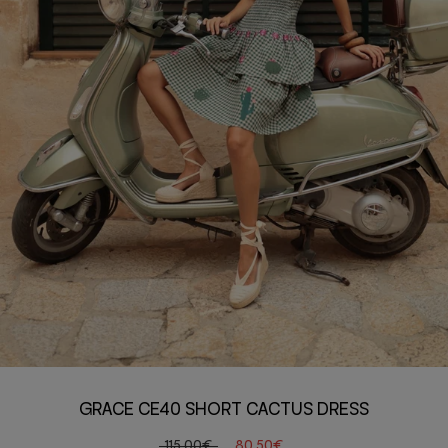
GRACE CE40 SHORT CACTUS DRESS
115,00€
80,50€