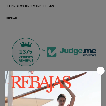
SHIPPING, EXCHANGES, AND RETURNS
CONTACT
1375
by
FREE SHIPPING*
For purchases over €30.