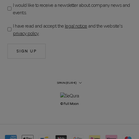
I would like to receive a newsletter about company news and
events.
I have read and accept the
legal notice
and the website's
privacy policy
.
SIGN UP
Country/Region
SPAIN (EUR €)
© Full Moon