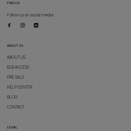
FIND US
Follow us on social media:
ABOUT US
ABOUT US
B2B ACCESS
PRE-SALE
HELP CENTER
BLOG
CONTACT
LEGAL