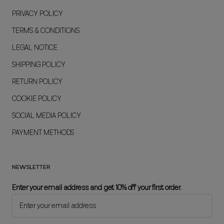
PRIVACY POLICY
TERMS & CONDITIONS
LEGAL NOTICE
SHIPPING POLICY
RETURN POLICY
COOKIE POLICY
SOCIAL MEDIA POLICY
PAYMENT METHODS
NEWSLETTER
Enter your email address and get 10% off your first order.