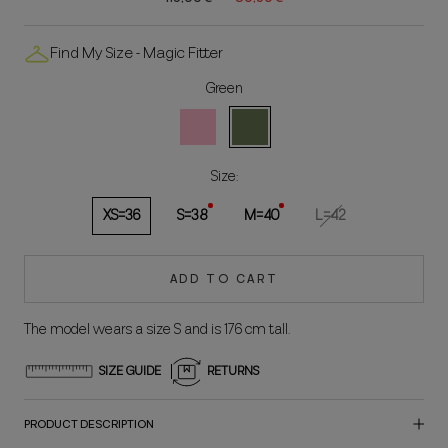
Find My Size - Magic Fitter
Green
Rosa
Green
Size:
XS=36
S=38
M=40
L=42
ADD TO CART
The model wears a size S and is 176 cm tall.
SIZE GUIDE
RETURNS
PRODUCT DESCRIPTION