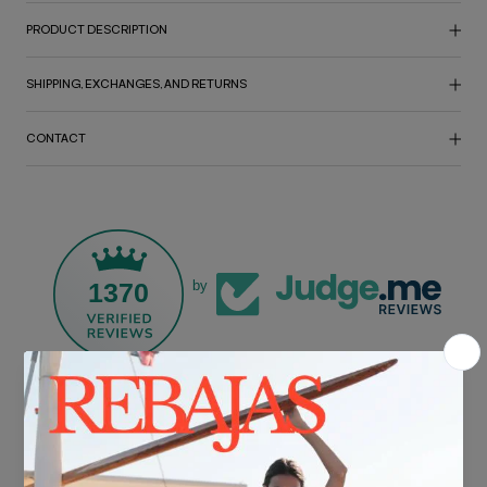
PRODUCT DESCRIPTION
SHIPPING, EXCHANGES, AND RETURNS
CONTACT
1370
by