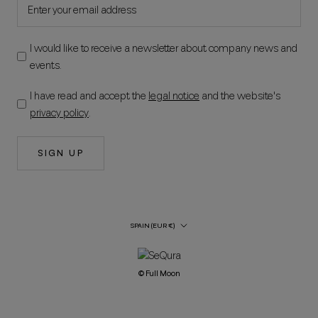
I would like to receive a newsletter about company news and
events.
I have read and accept the
legal notice
and the website's
privacy policy
.
SIGN UP
Country/Region
SPAIN (EUR €)
© Full Moon