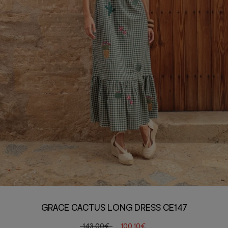
GRACE CACTUS LONG DRESS CE147
143,00€
100,10€