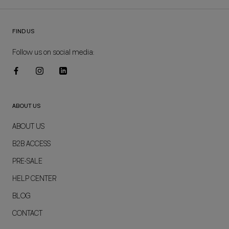
FIND US
Follow us on social media:
ABOUT US
ABOUT US
B2B ACCESS
PRE-SALE
HELP CENTER
BLOG
CONTACT