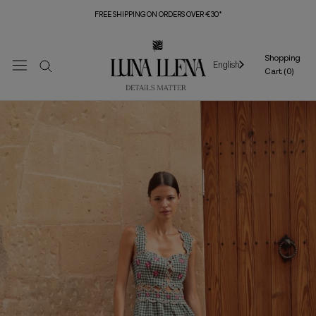
Skip
FREE SHIPPING ON ORDERS OVER €30*
to
content
Shopping
English
Cart (
0
)