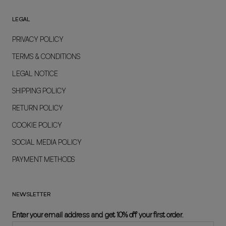
LEGAL
PRIVACY POLICY
TERMS & CONDITIONS
LEGAL NOTICE
SHIPPING POLICY
RETURN POLICY
COOKIE POLICY
SOCIAL MEDIA POLICY
PAYMENT METHODS
NEWSLETTER
Enter your email address and get 10% off your first order.