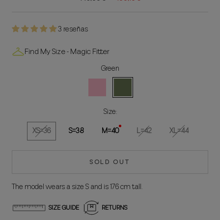
3 reseñas
Find My Size - Magic Fitter
Green
Rosa
Green
Size:
XS=36
S=38
M=40
L=42
XL=44
SOLD OUT
The model wears a size S and is 176 cm tall.
SIZE GUIDE
RETURNS