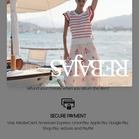
FREE SHIPPING*
For purchases over €30.
DELIVERY IN 24/48 HOURS
We know you can't wait to show off your new look, so we put it
together super fast for you.
FREE EXCHANGE*
Didn't get it right? Don't worry! The first exchange is FREE. And we'll
refund your money when you return the item!
SECURE PAYMENT
Visa, MasterCard, American Express, UnionPay, Apple Pay, Google Pay,
Shop Pay, seQura, and PayPal