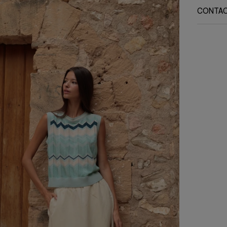
CONTA