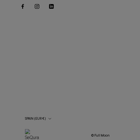
Country/Region
SPAIN (EUR €)
© Full Moon