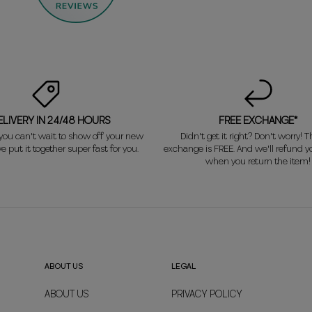
ELIVERY IN 24/48 HOURS
FREE EXCHANGE*
ou can't wait to show off your new
Didn't get it right? Don't worry! Th
e put it together super fast for you.
exchange is FREE. And we'll refund 
when you return the item!
ABOUT US
LEGAL
ABOUT US
PRIVACY POLICY