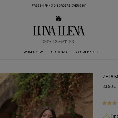
FREE SHIPPING ON ORDERS OVER €30*
WHAT'S NEW
CLOTHING
SPECIAL PRICES
ZETA M
33,90€
Fin