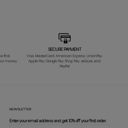
SECURE PAYMENT
e first
Visa, MasterCard, American Express, UnionPay,
your money
Apple Pay, Google Pay, Shop Pay, seQura, and
PayPal
NEWSLETTER
Enter your email address and get 10% off your first order.