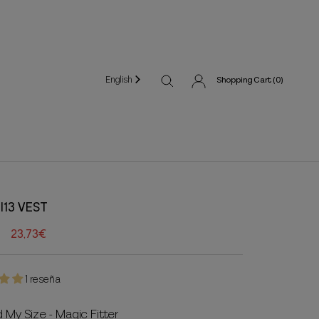
English
Shopping Cart (
0
)
I13 VEST
23,73€
1 reseña
d My Size - Magic Fitter