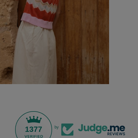
1377
by