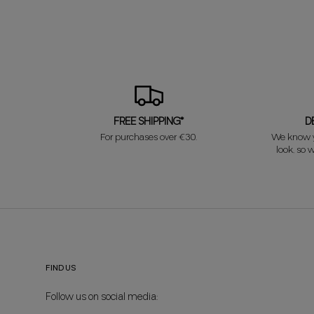
FREE SHIPPING*
D
For purchases over €30.
We know y
look, so w
FIND US
Follow us on social media: