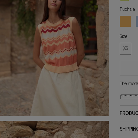
Fuchsia
Orange
C
Size:
XS
The model
PRODUC
SHIPPIN