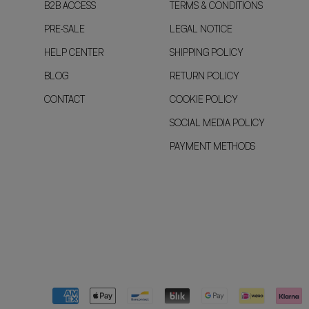
B2B ACCESS
TERMS & CONDITIONS
PRE-SALE
LEGAL NOTICE
HELP CENTER
SHIPPING POLICY
BLOG
RETURN POLICY
CONTACT
COOKIE POLICY
SOCIAL MEDIA POLICY
PAYMENT METHODS