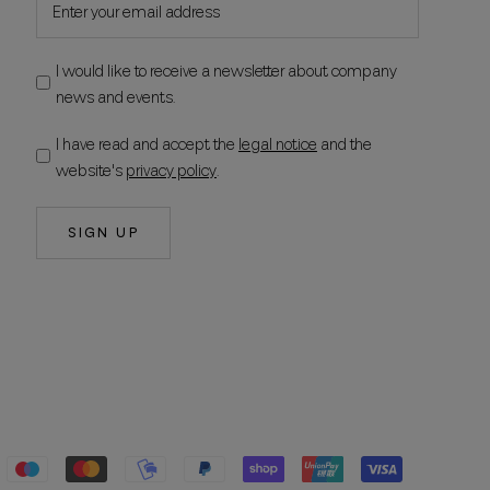
I would like to receive a newsletter about company
news and events.
I have read and accept the
legal notice
and the
website's
privacy policy
.
SIGN UP