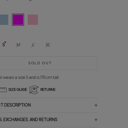
eleste
Fuchsia
Rosa
S
M
L
XL
SOLD OUT
 wears a size S and is 176 cm tall.
SIZE GUIDE
RETURNS
T DESCRIPTION
G, EXCHANGES, AND RETURNS