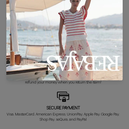
FREE SHIPPING*
For purchases over €30.
DELIVERY IN 24/48 HOURS
We know you can't wait to show off your new look, so we put it
together super fast for you.
FREE EXCHANGE*
Didn't get it right? Don't worry! The first exchange is FREE. And we'll
refund your money when you return the item!
SECURE PAYMENT
Visa, MasterCard, American Express, UnionPay, Apple Pay, Google Pay,
Shop Pay, seQura, and PayPal