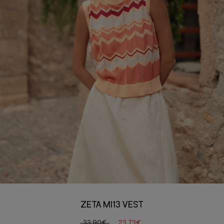
ZETA MI13 VEST
33,90€
23,73€