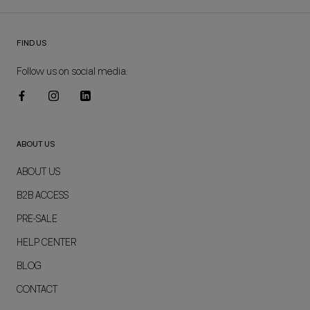
FIND US
Follow us on social media:
ABOUT US
ABOUT US
B2B ACCESS
PRE-SALE
HELP CENTER
BLOG
CONTACT