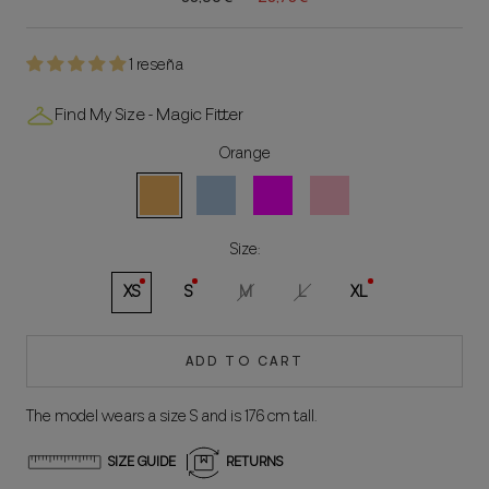
1 reseña
Find My Size - Magic Fitter
Orange
Orange
Celeste
Fuchsia
Rosa
Size:
XS
S
M
L
XL
ADD TO CART
The model wears a size S and is 176 cm tall.
SIZE GUIDE
RETURNS