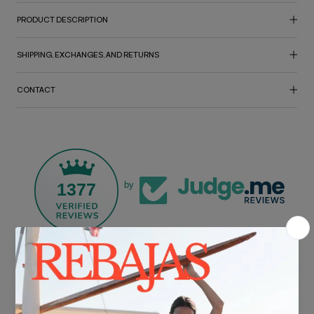
PRODUCT DESCRIPTION
SHIPPING, EXCHANGES, AND RETURNS
CONTACT
1377
by