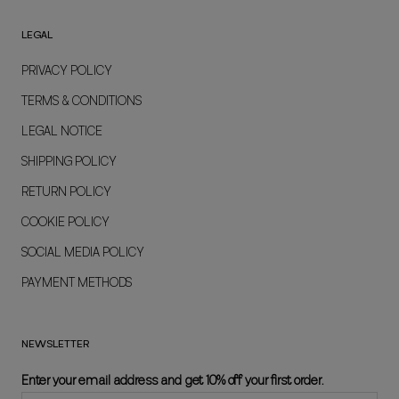
LEGAL
PRIVACY POLICY
TERMS & CONDITIONS
LEGAL NOTICE
SHIPPING POLICY
RETURN POLICY
COOKIE POLICY
SOCIAL MEDIA POLICY
PAYMENT METHODS
NEWSLETTER
Enter your email address and get 10% off your first order.