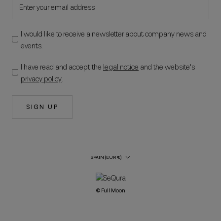
I would like to receive a newsletter about company news and
events.
I have read and accept the
legal notice
and the website's
privacy policy
.
SIGN UP
Country/Region
SPAIN (EUR €)
© Full Moon