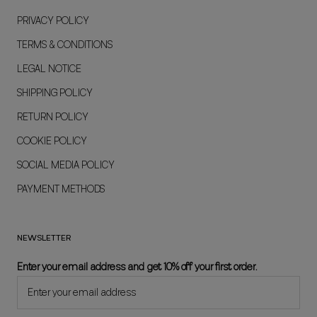
PRIVACY POLICY
TERMS & CONDITIONS
LEGAL NOTICE
SHIPPING POLICY
RETURN POLICY
COOKIE POLICY
SOCIAL MEDIA POLICY
PAYMENT METHODS
NEWSLETTER
Enter your email address and get 10% off your first order.