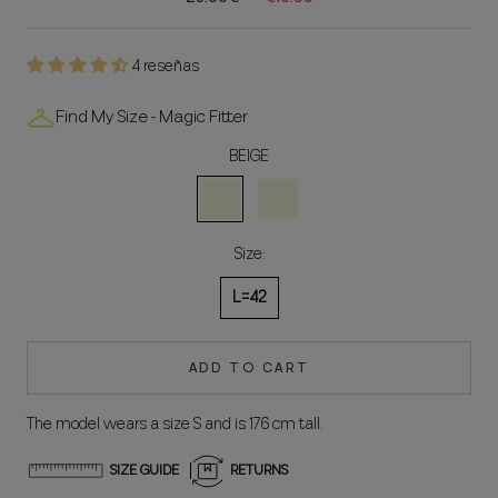
4 reseñas
Find My Size - Magic Fitter
BEIGE
BEIGE
NATURAL
Size:
L=42
ADD TO CART
The model wears a size S and is 176 cm tall.
SIZE GUIDE
RETURNS