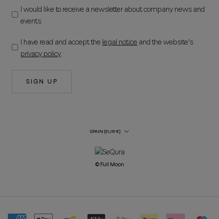
I would like to receive a newsletter about company news and
events.
I have read and accept the
legal notice
and the website's
privacy policy
.
SIGN UP
Country/Region
SPAIN (EUR €)
© Full Moon