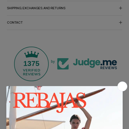
SHIPPING, EXCHANGES, AND RETURNS
CONTACT
1375
by
FREE SHIPPING*
For purchases over €30.