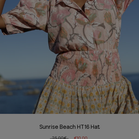
Sunrise Beach HT16 Hat
25.00€
€10.00