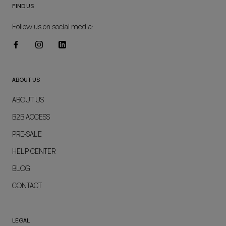
FIND US
Follow us on social media:
ABOUT US
ABOUT US
B2B ACCESS
PRE-SALE
HELP CENTER
BLOG
CONTACT
LEGAL