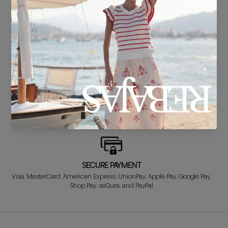
DELIVERY IN 24/48 HOURS
We know you can't wait to show off your new look, so we put it
together super fast for you.
FREE EXCHANGE*
Didn't get it right? Don't worry! The first exchange is FREE. And we'll
refund your money when you return the item!
SECURE PAYMENT
Visa, MasterCard, American Express, UnionPay, Apple Pay, Google Pay,
Shop Pay, seQura, and PayPal