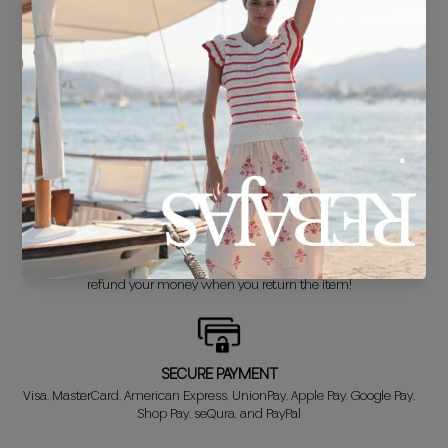
FREE SHIPPING*
For purchases over €30.
DELIVERY IN 24/48 HOURS
We know you can't wait to show off your new look, so we put it
together super fast for you.
FREE EXCHANGE*
Didn't get it right? Don't worry! The first exchange is FREE. And we'll
refund your money when you return the item!
SECURE PAYMENT
Visa, MasterCard, American Express, UnionPay, Apple Pay, Google Pay,
Shop Pay, seQura, and PayPal