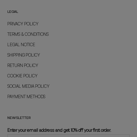
LEGAL
PRIVACY POLICY
TERMS & CONDITIONS
LEGAL NOTICE
SHIPPING POLICY
RETURN POLICY
COOKIE POLICY
SOCIAL MEDIA POLICY
PAYMENT METHODS
NEWSLETTER
Enter your email address and get 10% off your first order.