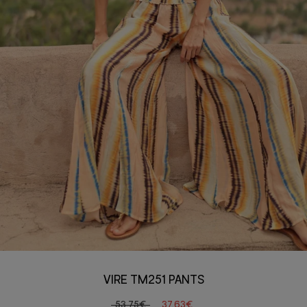
VIRE TM251 PANTS
53,75€
37,63€