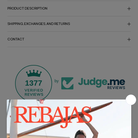
PRODUCT DESCRIPTION
SHIPPING, EXCHANGES, AND RETURNS
CONTACT
1377
by