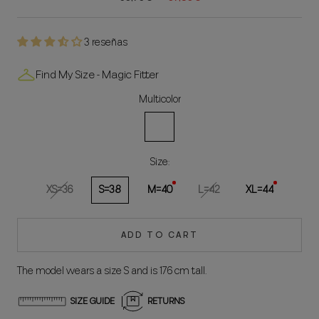
3 reseñas
Find My Size - Magic Fitter
Multicolor
Multicolored
Size:
XS=36
S=38
M=40
L=42
XL=44
ADD TO CART
The model wears a size S and is 176 cm tall.
SIZE GUIDE
RETURNS