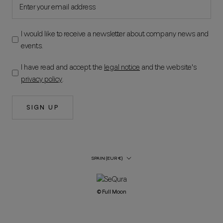
I would like to receive a newsletter about company news and
events.
I have read and accept the
legal notice
and the website's
privacy policy
.
SIGN UP
Country/Region
SPAIN (EUR €)
© Full Moon