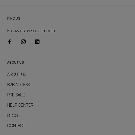
FIND US
Follow us on social media:
ABOUT US
ABOUT US
B2B ACCESS
PRE-SALE
HELP CENTER
BLOG
CONTACT