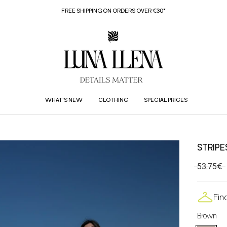
FREE SHIPPING ON ORDERS OVER €30*
WHAT'S NEW
CLOTHING
SPECIAL PRICES
STRIPE
53,75€
Fin
Brown