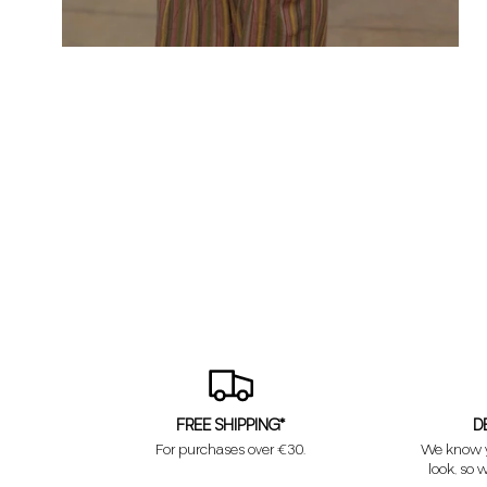
FREE SHIPPING*
D
For purchases over €30.
We know y
look, so w