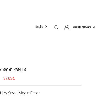
English
Shopping Cart (
0
)
S SR191 PANTS
37,63€
d My Size - Magic Fitter