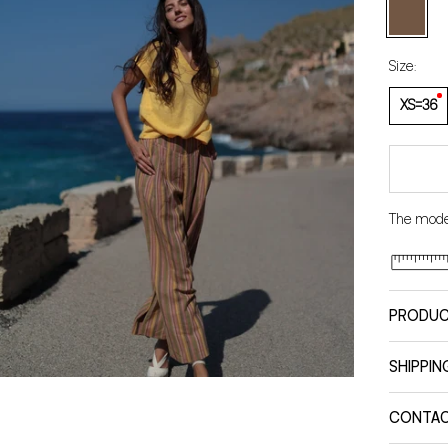
Brown
Size:
XS=36
The model
PRODUC
SHIPPIN
CONTA