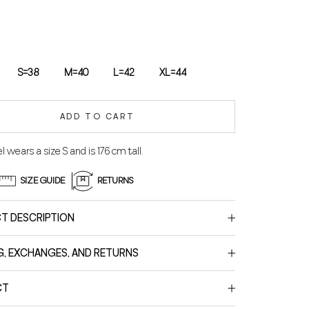
S=38
M=40
L=42
XL=44
ADD TO CART
 wears a size S and is 176 cm tall.
SIZE GUIDE
RETURNS
T DESCRIPTION
G, EXCHANGES, AND RETURNS
CT