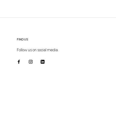
FIND US
Follow us on social media: