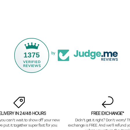
1375
by
ELIVERY IN 24/48 HOURS
FREE EXCHANGE*
ou can't wait to show off your new
Didn't get it right? Don't worry! Th
e put it together super fast for you.
exchange is FREE. And we'll refund 