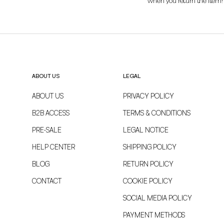
when you return the item!
ABOUT US
LEGAL
ABOUT US
PRIVACY POLICY
B2B ACCESS
TERMS & CONDITIONS
PRE-SALE
LEGAL NOTICE
HELP CENTER
SHIPPING POLICY
BLOG
RETURN POLICY
CONTACT
COOKIE POLICY
SOCIAL MEDIA POLICY
PAYMENT METHODS