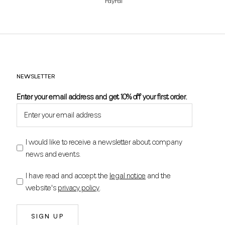
PayPal
NEWSLETTER
Enter your email address and get 10% off your first order.
I would like to receive a newsletter about company
news and events.
I have read and accept the
legal notice
and the
website's
privacy policy
.
SIGN UP