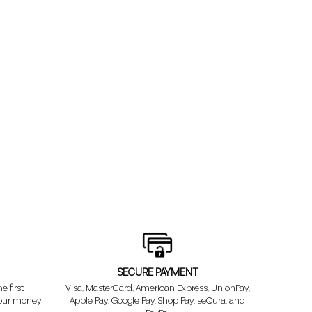
SECURE PAYMENT
e first
Visa, MasterCard, American Express, UnionPay,
your money
Apple Pay, Google Pay, Shop Pay, seQura, and