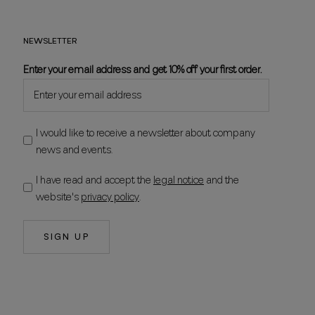
NEWSLETTER
Enter your email address and get 10% off your first order.
I would like to receive a newsletter about company
news and events.
I have read and accept the
legal notice
and the
website's
privacy policy
.
SIGN UP