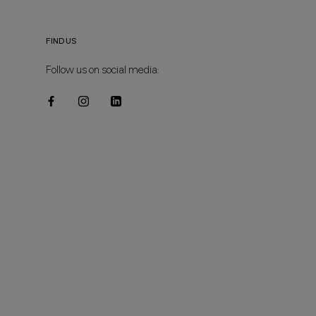
FIND US
Follow us on social media: