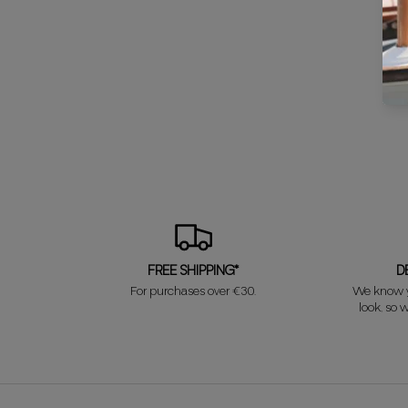
FREE SHIPPING*
D
For purchases over €30.
We know y
look, so w