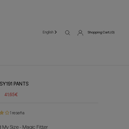
English
Shopping Cart (
0
)
SY191 PANTS
41,65€
1 reseña
d My Size - Magic Fitter