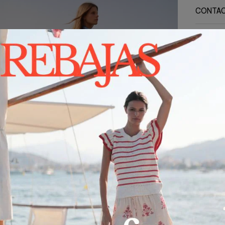
CONTA