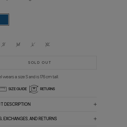
lue
S
M
L
XL
SOLD OUT
 wears a size S and is 176 cm tall.
SIZE GUIDE
RETURNS
T DESCRIPTION
G, EXCHANGES, AND RETURNS