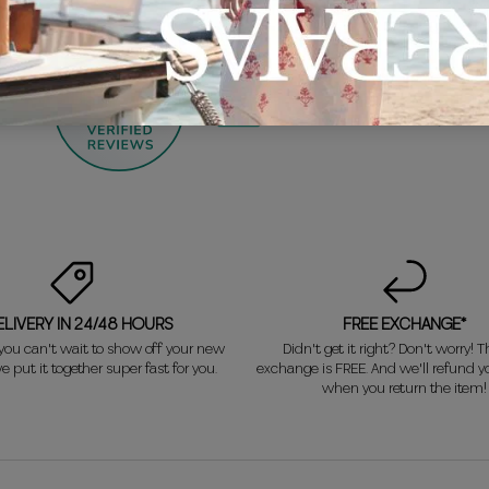
1375
by
ELIVERY IN 24/48 HOURS
FREE EXCHANGE*
ou can't wait to show off your new
Didn't get it right? Don't worry! Th
e put it together super fast for you.
exchange is FREE. And we'll refund 
when you return the item!