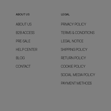
ABOUT US
LEGAL
ABOUT US
PRIVACY POLICY
B2B ACCESS
TERMS & CONDITIONS
PRE-SALE
LEGAL NOTICE
HELP CENTER
SHIPPING POLICY
BLOG
RETURN POLICY
CONTACT
COOKIE POLICY
SOCIAL MEDIA POLICY
PAYMENT METHODS