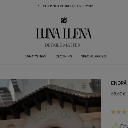
FREE SHIPPING ON ORDERS OVER €30*
WHAT'S NEW
CLOTHING
SPECIAL PRICES
ENDRÄ 
59,50€
Fin