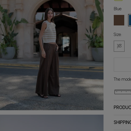
Blue
Brown
B
Size:
XS
The model
PRODUC
SHIPPIN