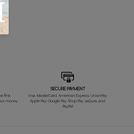
SECURE PAYMENT
e first
Visa, MasterCard, American Express, UnionPay,
your money
Apple Pay, Google Pay, Shop Pay, seQura, and
PayPal