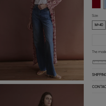
BORDEA
C
Size:
M=40
The model
SHIPPIN
CONTA