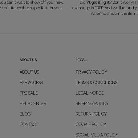
ou can't wait to show off your new
Didn't get it right? Don't worry! Th
e put it together super fast for you.
exchange is FREE. And we'll refund 
when you return the item!
ABOUT US
LEGAL
ABOUT US
PRIVACY POLICY
B2B ACCESS
TERMS & CONDITIONS
PRE-SALE
LEGAL NOTICE
HELP CENTER
SHIPPING POLICY
BLOG
RETURN POLICY
CONTACT
COOKIE POLICY
SOCIAL MEDIA POLICY