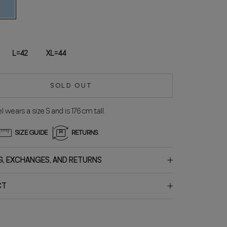
UX
ELESTE
L=42
XL=44
SOLD OUT
 wears a size S and is 176 cm tall.
SIZE GUIDE
RETURNS
G, EXCHANGES, AND RETURNS
CT