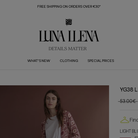
FREE SHIPPING ON ORDERS OVER €30*
WHAT'S NEW
CLOTHING
SPECIAL PRICES
YG38 L
53.00€
Fin
LIGHT BL