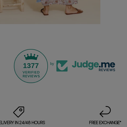
1377
by
ELIVERY IN 24/48 HOURS
FREE EXCHANGE*