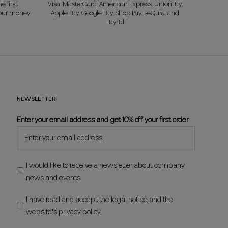
e first
Visa, MasterCard, American Express, UnionPay,
your money
Apple Pay, Google Pay, Shop Pay, seQura, and
PayPal
NEWSLETTER
Enter your email address and get 10% off your first order.
I would like to receive a newsletter about company
news and events.
I have read and accept the
legal notice
and the
website's
privacy policy
.