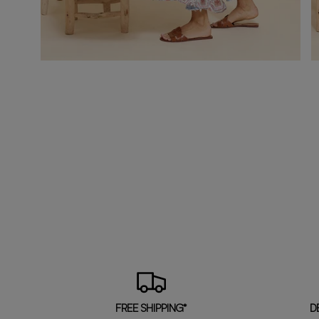
FREE SHIPPING*
D