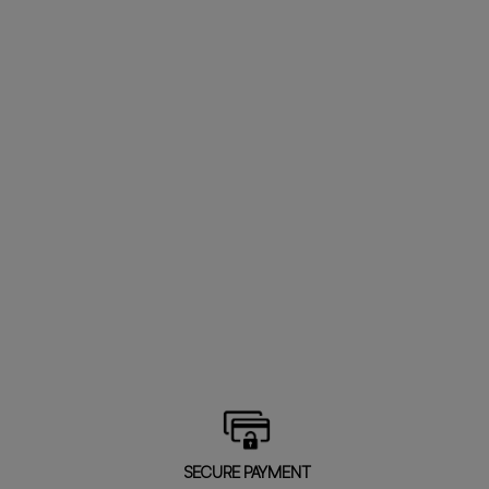
SECURE PAYMENT