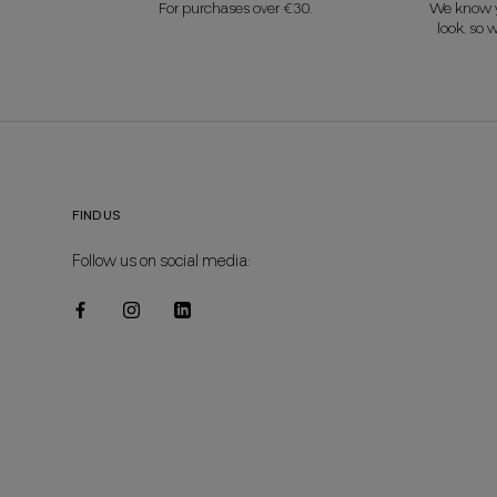
For purchases over €30.
We know y
look, so w
FIND US
Follow us on social media: