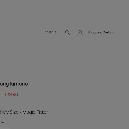
English
Shopping Cart (
0
)
ong Kimono
€19.90
d My Size - Magic Fitter
UE