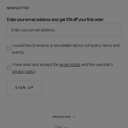
NEWSLETTER
Enter your email address and get 10% off your first order.
I would like to receive a newsletter about company news and
events.
I have read and accept the
legal notice
and the website's
privacy policy
.
SIGN UP
Country/Region
SPAIN (EUR €)