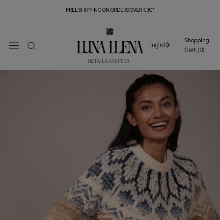
Skip
FREE SHIPPING ON ORDERS OVER €30*
to
content
Shopping
English
Cart (
0
)