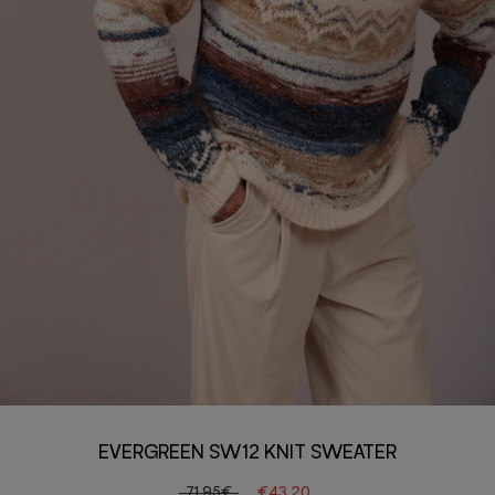
EVERGREEN SW12 KNIT SWEATER
71.95€
€43.20