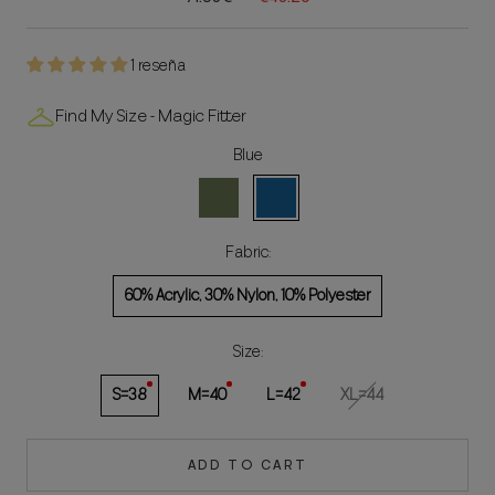
1 reseña
Find My Size - Magic Fitter
Blue
Green
Blue
Fabric:
60% Acrylic, 30% Nylon, 10% Polyester
Size:
S=38
M=40
L=42
XL=44
ADD TO CART