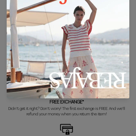
FREE SHIPPING*
For purchases over €30.
DELIVERY IN 24/48 HOURS
We know you can't wait to show off your new look, so we put it
together super fast for you.
FREE EXCHANGE*
Didn't get it right? Don't worry! The first exchange is FREE. And we'll
refund your money when you return the item!