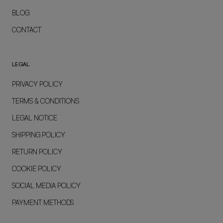
BLOG
CONTACT
LEGAL
PRIVACY POLICY
TERMS & CONDITIONS
LEGAL NOTICE
SHIPPING POLICY
RETURN POLICY
COOKIE POLICY
SOCIAL MEDIA POLICY
PAYMENT METHODS