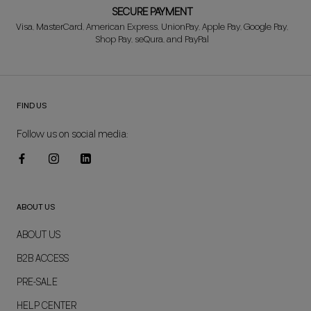
SECURE PAYMENT
Visa, MasterCard, American Express, UnionPay, Apple Pay, Google Pay,
Shop Pay, seQura, and PayPal
FIND US
Follow us on social media:
ABOUT US
ABOUT US
B2B ACCESS
PRE-SALE
HELP CENTER