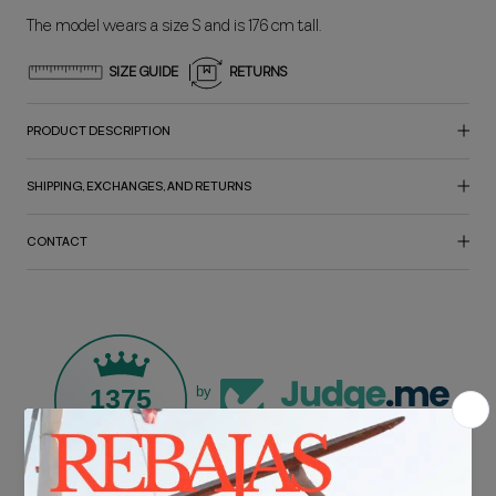
The model wears a size S and is 176 cm tall.
SIZE GUIDE
RETURNS
PRODUCT DESCRIPTION
SHIPPING, EXCHANGES, AND RETURNS
CONTACT
1375
by