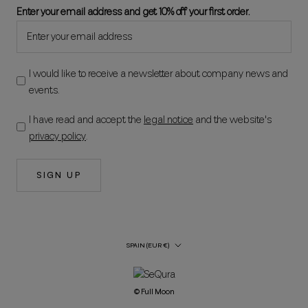
Enter your email address and get 10% off your first order.
I would like to receive a newsletter about company news and
events.
I have read and accept the
legal notice
and the website's
privacy policy
.
SIGN UP
Country/Region
SPAIN (EUR €)
© Full Moon