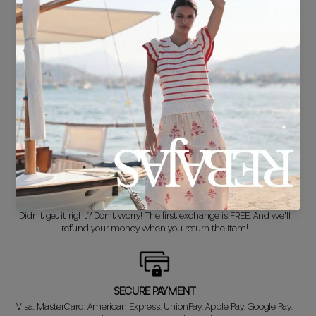
FREE SHIPPING*
For purchases over €30.
DELIVERY IN 24/48 HOURS
We know you can't wait to show off your new look, so we put it
together super fast for you.
FREE EXCHANGE*
Didn't get it right? Don't worry! The first exchange is FREE. And we'll
refund your money when you return the item!
SECURE PAYMENT
Visa, MasterCard, American Express, UnionPay, Apple Pay, Google Pay,