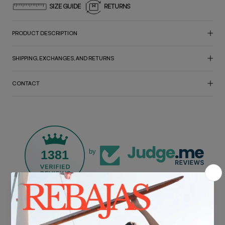
SIZE GUIDE
RETURNS
PRODUCT DESCRIPTION
SHIPPING, EXCHANGES, AND RETURNS
CONTACT
1381
by