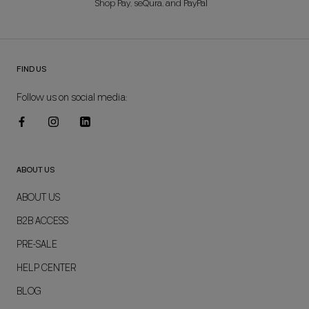
Shop Pay, seQura, and PayPal
FIND US
Follow us on social media:
ABOUT US
ABOUT US
B2B ACCESS
PRE-SALE
HELP CENTER
BLOG