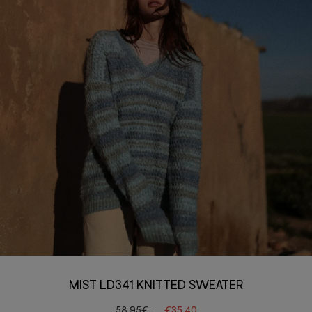
MIST LD341 KNITTED SWEATER
58.95€
€35.40