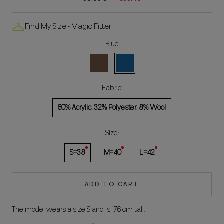
Find My Size - Magic Fitter
Blue
Brown
Blue
Fabric:
60% Acrylic, 32% Polyester, 8% Wool
Size:
S=38
M=40
L=42
ADD TO CART
The model wears a size S and is 176 cm tall.