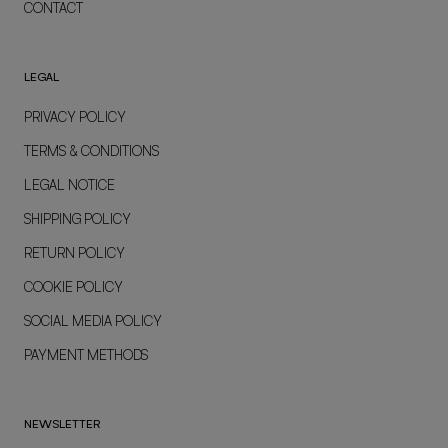
CONTACT
LEGAL
PRIVACY POLICY
TERMS & CONDITIONS
LEGAL NOTICE
SHIPPING POLICY
RETURN POLICY
COOKIE POLICY
SOCIAL MEDIA POLICY
PAYMENT METHODS
NEWSLETTER