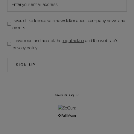
I would like to receive a newsletter about company news and
events.
I have read and accept the
legal notice
and the website's
privacy policy
.
SIGN UP
Country/Region
SPAIN (EUR €)
© Full Moon