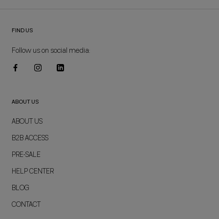
FIND US
Follow us on social media:
ABOUT US
ABOUT US
B2B ACCESS
PRE-SALE
HELP CENTER
BLOG
CONTACT