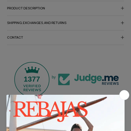
PRODUCT DESCRIPTION
SHIPPING, EXCHANGES, AND RETURNS
CONTACT
1377
by