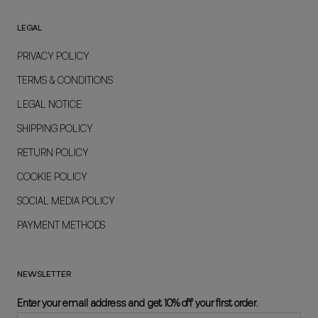
LEGAL
PRIVACY POLICY
TERMS & CONDITIONS
LEGAL NOTICE
SHIPPING POLICY
RETURN POLICY
COOKIE POLICY
SOCIAL MEDIA POLICY
PAYMENT METHODS
NEWSLETTER
Enter your email address and get 10% off your first order.