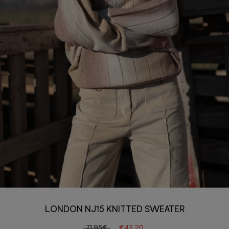
LONDON NJ15 KNITTED SWEATER
71.95€
€43.20