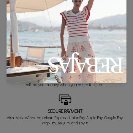
FREE SHIPPING*
For purchases over €30.
DELIVERY IN 24/48 HOURS
We know you can't wait to show off your new look, so we put it
together super fast for you.
FREE EXCHANGE*
Didn't get it right? Don't worry! The first exchange is FREE. And we'll
refund your money when you return the item!
SECURE PAYMENT
Visa, MasterCard, American Express, UnionPay, Apple Pay, Google Pay,
Shop Pay, seQura, and PayPal