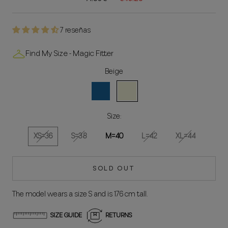
7 reseñas
Find My Size - Magic Fitter
Beige
Blue
Beige
Size:
XS=36
S=38
M=40
L=42
XL=44
SOLD OUT
The model wears a size S and is 176 cm tall.
SIZE GUIDE
RETURNS