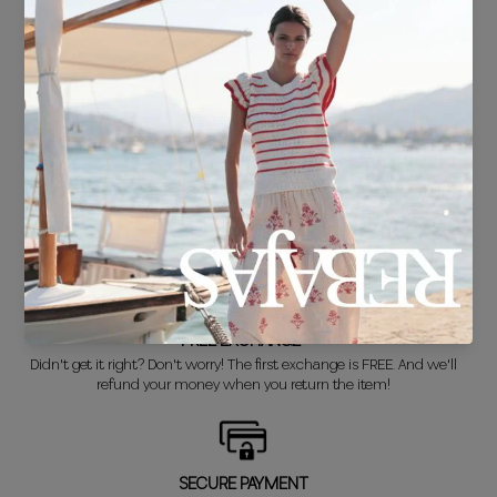
FREE SHIPPING*
For purchases over €30.
DELIVERY IN 24/48 HOURS
We know you can't wait to show off your new look, so we put it
together super fast for you.
FREE EXCHANGE*
Didn't get it right? Don't worry! The first exchange is FREE. And we'll
refund your money when you return the item!
SECURE PAYMENT