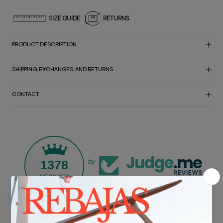
SIZE GUIDE
RETURNS
PRODUCT DESCRIPTION
SHIPPING, EXCHANGES, AND RETURNS
CONTACT
1378
by