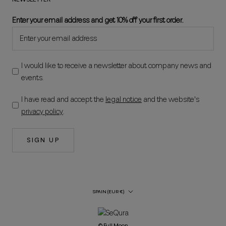
Enter your email address and get 10% off your first order.
I would like to receive a newsletter about company news and
events.
I have read and accept the
legal notice
and the website's
privacy policy
.
SIGN UP
Country/Region
SPAIN (EUR €)
© Full Moon