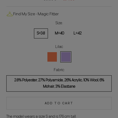
Find My Size - Magic Fitter
Size:
S=38
M=40
L=42
Lilac
Coral
Lila
Fabric:
28% Polyester, 27% Polyamide, 26% Acrylic, 10% Wool, 6%
Mohair, 3% Elastane
ADD TO CART
The model wears a size S and is 176 cm tall.