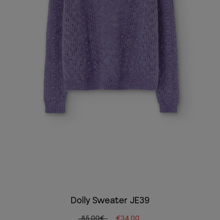
Dolly Sweater JE39
85.00€
€34.00