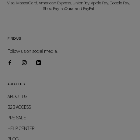
Visa, MasterCard, American Express, UnionPay, Apple Pay, Google Pay,
Shop Pay, seQura, and PayPal
FIND US
Follow us on social media:
ABOUT US
ABOUT US
B2B ACCESS
PRE-SALE
HELP CENTER
BLOG