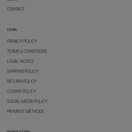
CONTACT
LEGAL
PRIVACY POLICY
TERMS & CONDITIONS
LEGAL NOTICE
SHIPPING POLICY
RETURN POLICY
COOKIE POLICY
SOCIAL MEDIA POLICY
PAYMENT METHODS
NEWSLETTER