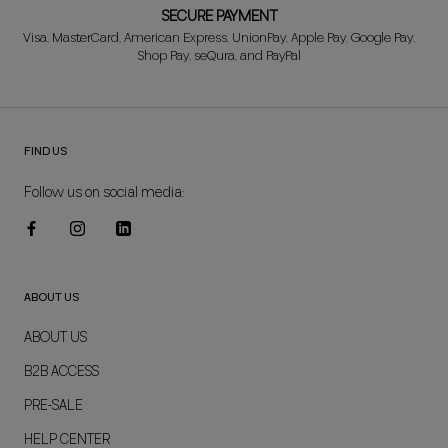
SECURE PAYMENT
Visa, MasterCard, American Express, UnionPay, Apple Pay, Google Pay,
Shop Pay, seQura, and PayPal
FIND US
Follow us on social media:
ABOUT US
ABOUT US
B2B ACCESS
PRE-SALE
HELP CENTER