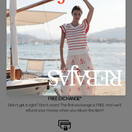
FREE SHIPPING*
For purchases over €30.
DELIVERY IN 24/48 HOURS
We know you can't wait to show off your new look, so we put it
together super fast for you.
FREE EXCHANGE*
Didn't get it right? Don't worry! The first exchange is FREE. And we'll
refund your money when you return the item!