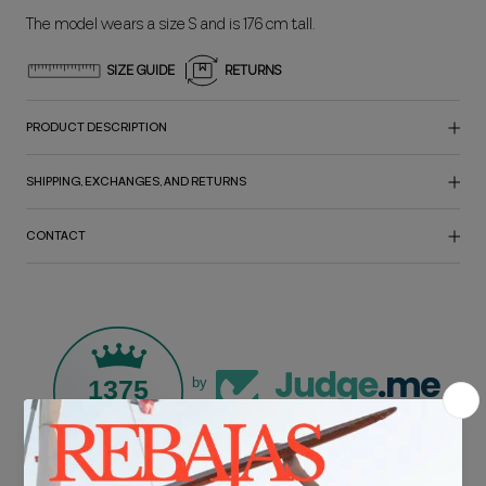
The model wears a size S and is 176 cm tall.
SIZE GUIDE
RETURNS
PRODUCT DESCRIPTION
SHIPPING, EXCHANGES, AND RETURNS
CONTACT
1375
by