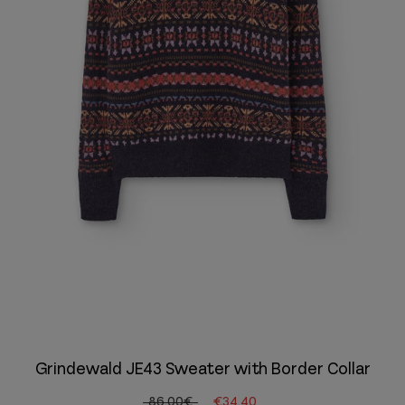
Grindewald JE43 Sweater with Border Collar
86.00€
€34.40