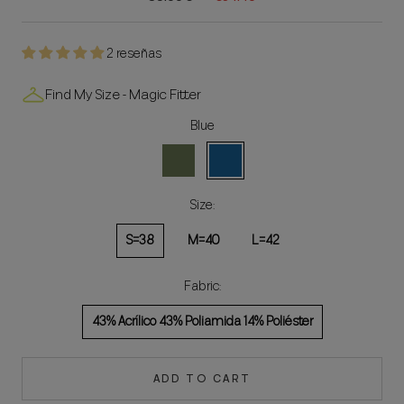
2 reseñas
Find My Size - Magic Fitter
Blue
Green
Blue
Size:
S=38
M=40
L=42
Fabric:
43% Acrílico 43% Poliamida 14% Poliéster
ADD TO CART