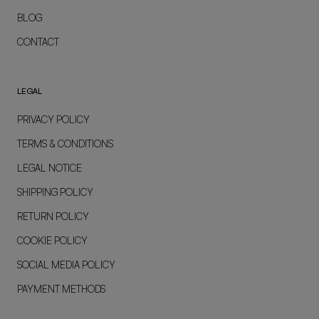
BLOG
CONTACT
LEGAL
PRIVACY POLICY
TERMS & CONDITIONS
LEGAL NOTICE
SHIPPING POLICY
RETURN POLICY
COOKIE POLICY
SOCIAL MEDIA POLICY
PAYMENT METHODS