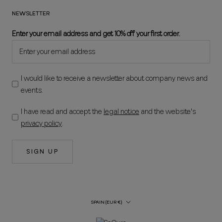
NEWSLETTER
Enter your email address and get 10% off your first order.
I would like to receive a newsletter about company news and
events.
I have read and accept the
legal notice
and the website's
privacy policy
.
SIGN UP
Country/Region
SPAIN (EUR €)