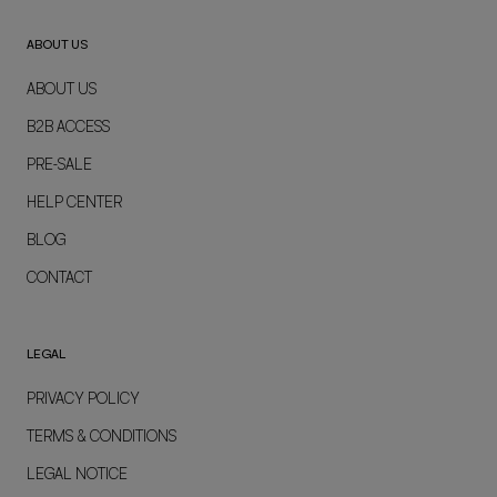
ABOUT US
ABOUT US
B2B ACCESS
PRE-SALE
HELP CENTER
BLOG
CONTACT
LEGAL
PRIVACY POLICY
TERMS & CONDITIONS
LEGAL NOTICE