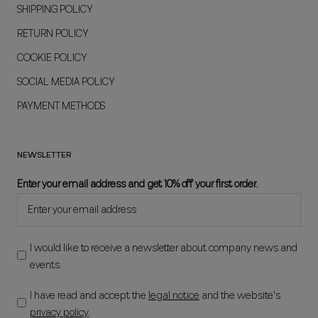
SHIPPING POLICY
RETURN POLICY
COOKIE POLICY
SOCIAL MEDIA POLICY
PAYMENT METHODS
NEWSLETTER
Enter your email address and get 10% off your first order.
I would like to receive a newsletter about company news and
events.
I have read and accept the
legal notice
and the website's
privacy policy
.