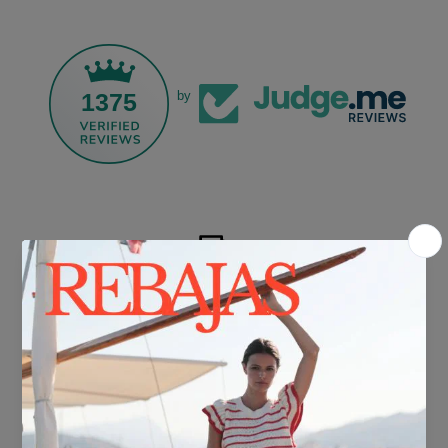
1375
by
FREE SHIPPING*
For purchases over €30.
DELIVERY IN 24/48 HOURS
We know you can't wait to show off your new look, so we put it
together super fast for you.