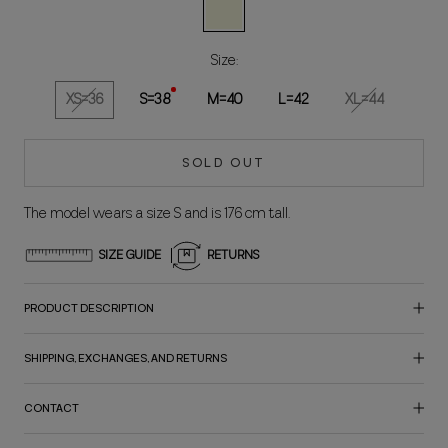
Natural
Size:
XS=36
S=38
M=40
L=42
XL=44
SOLD OUT
The model wears a size S and is 176 cm tall.
SIZE GUIDE
RETURNS
PRODUCT DESCRIPTION
SHIPPING, EXCHANGES, AND RETURNS
CONTACT