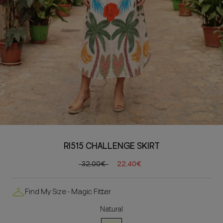
RI515 CHALLENGE SKIRT
32,00€
22,40€
Find My Size - Magic Fitter
Natural