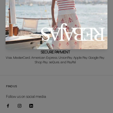
FREE EXCHANGE*
Didn't get it right? Don't worry! The first exchange is FREE. And we'll
refund your money when you return the item!
SECURE PAYMENT
Visa, MasterCard, American Express, UnionPay, Apple Pay, Google Pay,
Shop Pay, seQura, and PayPal
FIND US
Follow us on social media: