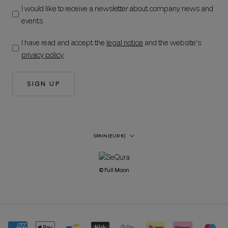
I would like to receive a newsletter about company news and
events.
I have read and accept the
legal notice
and the website's
privacy policy
.
SIGN UP
Country/Region
SPAIN (EUR €)
© Full Moon