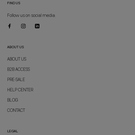
FIND US
Follow us on social media:
ABOUT US
ABOUT US
B2B ACCESS
PRE-SALE
HELP CENTER
BLOG
CONTACT
LEGAL