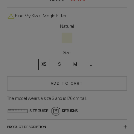
Find My Size - Magic Fitter
Natural
Natural
Size:
XS
S
M
L
ADD TO CART
The model wears a size S and is 176 cm tall.
SIZE GUIDE
RETURNS
PRODUCT DESCRIPTION