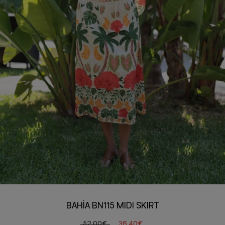
BAHÍA BN115 MIDI SKIRT
52,00€
36,40€