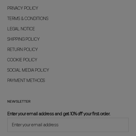
PRIVACY POLICY
TERMS & CONDITIONS
LEGAL NOTICE
SHIPPING POLICY
RETURN POLICY
COOKIE POLICY
SOCIAL MEDIA POLICY
PAYMENT METHODS
NEWSLETTER
Enter your email address and get 10% off your first order.