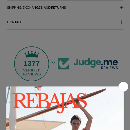
SHIPPING, EXCHANGES, AND RETURNS
CONTACT
1377
by
FREE SHIPPING*
For purchases over €30.