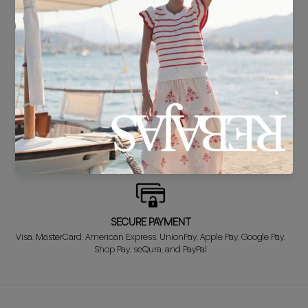
DELIVERY IN 24/48 HOURS
We know you can't wait to show off your new look, so we put it
together super fast for you.
FREE EXCHANGE*
Didn't get it right? Don't worry! The first exchange is FREE. And we'll
refund your money when you return the item!
SECURE PAYMENT
Visa, MasterCard, American Express, UnionPay, Apple Pay, Google Pay,
Shop Pay, seQura, and PayPal