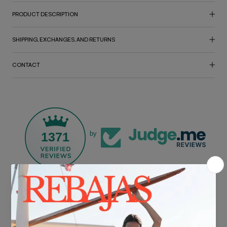
PRODUCT DESCRIPTION
SHIPPING, EXCHANGES, AND RETURNS
CONTACT
1371
by