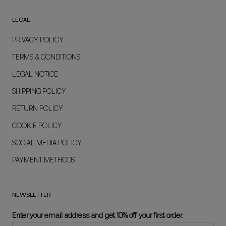
LEGAL
PRIVACY POLICY
TERMS & CONDITIONS
LEGAL NOTICE
SHIPPING POLICY
RETURN POLICY
COOKIE POLICY
SOCIAL MEDIA POLICY
PAYMENT METHODS
NEWSLETTER
Enter your email address and get 10% off your first order.