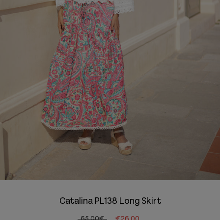
Catalina PL138 Long Skirt
65.00€
€26.00