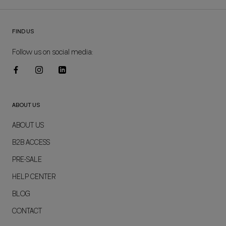
FIND US
Follow us on social media:
ABOUT US
ABOUT US
B2B ACCESS
PRE-SALE
HELP CENTER
BLOG
CONTACT