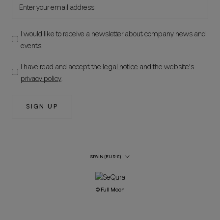
I would like to receive a newsletter about company news and
events.
I have read and accept the
legal notice
and the website's
privacy policy
.
SIGN UP
Country/Region
SPAIN (EUR €)
© Full Moon