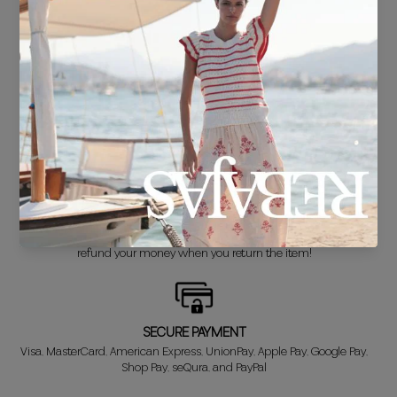
FREE SHIPPING*
For purchases over €30.
DELIVERY IN 24/48 HOURS
We know you can't wait to show off your new look, so we put it
together super fast for you.
FREE EXCHANGE*
Didn't get it right? Don't worry! The first exchange is FREE. And we'll
refund your money when you return the item!
SECURE PAYMENT
Visa, MasterCard, American Express, UnionPay, Apple Pay, Google Pay,
Shop Pay, seQura, and PayPal