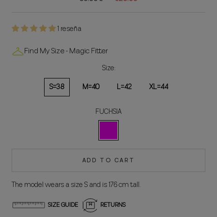
1 reseña
Find My Size - Magic Fitter
Size:
S=38
M=40
L=42
XL=44
FUCHSIA
FUCSIA
ADD TO CART
The model wears a size S and is 176 cm tall.
SIZE GUIDE
RETURNS