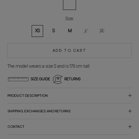
Multicolored
Size:
XS
S
M
L
XL
ADD TO CART
The model wears a size S and is 176 cm tall.
SIZE GUIDE
RETURNS
PRODUCT DESCRIPTION
SHIPPING, EXCHANGES, AND RETURNS
CONTACT