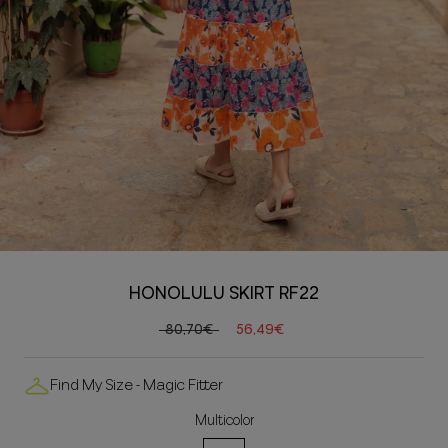
HONOLULU SKIRT RF22
80,70€
56,49€
Find My Size - Magic Fitter
Multicolor