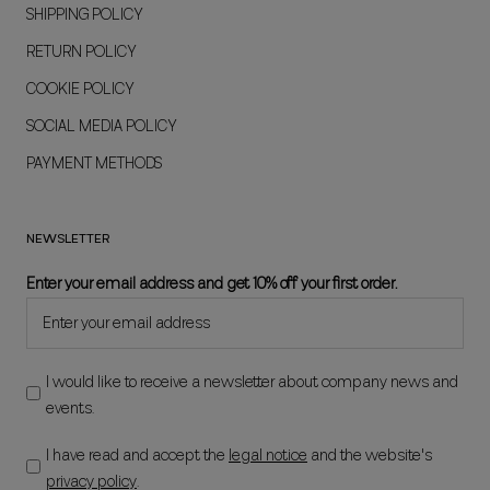
SHIPPING POLICY
RETURN POLICY
COOKIE POLICY
SOCIAL MEDIA POLICY
PAYMENT METHODS
NEWSLETTER
Enter your email address and get 10% off your first order.
I would like to receive a newsletter about company news and
events.
I have read and accept the
legal notice
and the website's
privacy policy
.