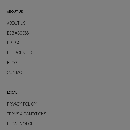
ABOUT US
ABOUT US
B2B ACCESS
PRE-SALE
HELP CENTER
BLOG
CONTACT
LEGAL
PRIVACY POLICY
TERMS & CONDITIONS
LEGAL NOTICE