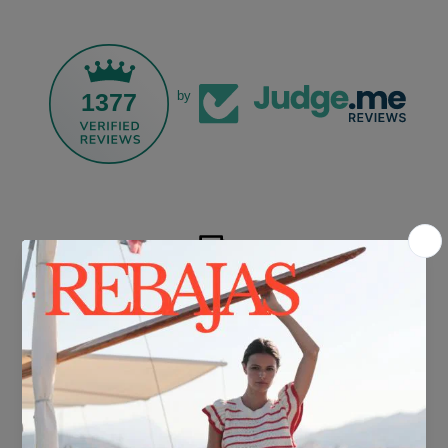
1377
by
FREE SHIPPING*
For purchases over €30.
DELIVERY IN 24/48 HOURS
We know you can't wait to show off your new look, so we put it
together super fast for you.