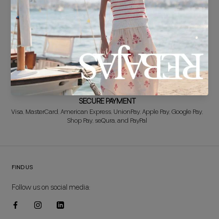
FREE EXCHANGE*
Didn't get it right? Don't worry! The first exchange is FREE. And we'll
refund your money when you return the item!
SECURE PAYMENT
Visa, MasterCard, American Express, UnionPay, Apple Pay, Google Pay,
Shop Pay, seQura, and PayPal
FIND US
Follow us on social media: