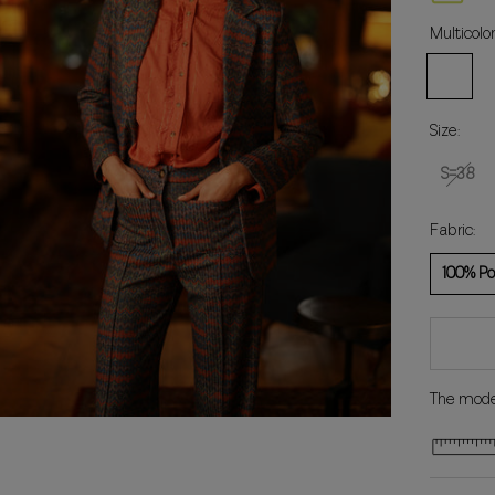
Multicolor
Multicolo
Size:
S=38
Fabric:
100% Po
The model