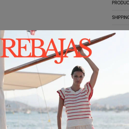
PRODUC
SHIPPIN
CONTA