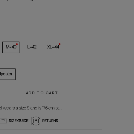
red
M=40
L=42
XL=44
lyester
ADD TO CART
 wears a size S and is 176 cm tall.
SIZE GUIDE
RETURNS