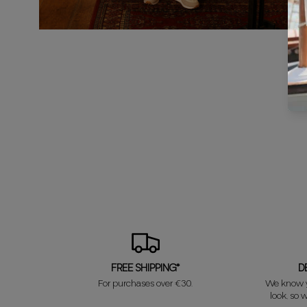
FREE SHIPPING*
D
For purchases over €30.
We know y
look, so w