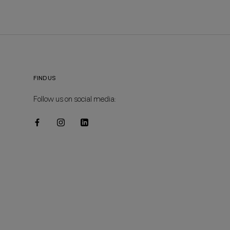
FIND US
Follow us on social media: