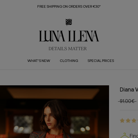
FREE SHIPPING ON ORDERS OVER €30*
WHAT'S NEW
CLOTHING
SPECIAL PRICES
Diana 
91.00€
Fin