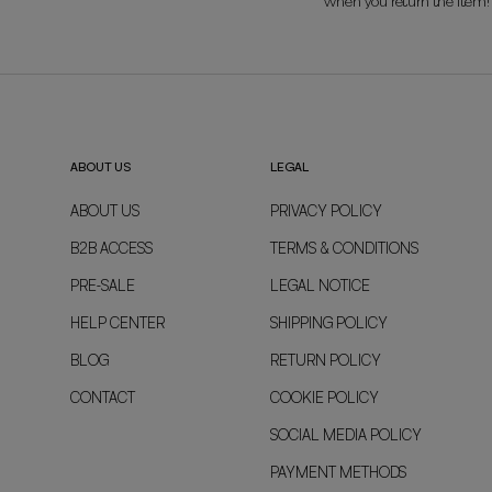
when you return the item!
ABOUT US
LEGAL
ABOUT US
PRIVACY POLICY
B2B ACCESS
TERMS & CONDITIONS
PRE-SALE
LEGAL NOTICE
HELP CENTER
SHIPPING POLICY
BLOG
RETURN POLICY
CONTACT
COOKIE POLICY
SOCIAL MEDIA POLICY
PAYMENT METHODS