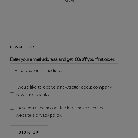
PayPal
NEWSLETTER
Enter your email address and get 10% off your first order.
I would like to receive a newsletter about company
news and events.
I have read and accept the
legal notice
and the
website's
privacy policy
.
SIGN UP