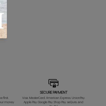
SECURE PAYMENT
e first
Visa, MasterCard, American Express, UnionPay,
your money
Apple Pay, Google Pay, Shop Pay, seQura, and