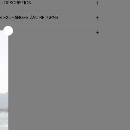
T DESCRIPTION
G, EXCHANGES, AND RETURNS
CT