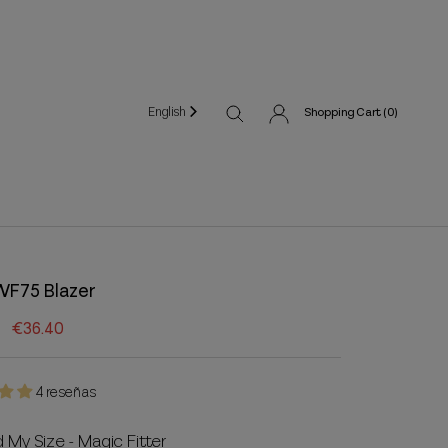
English
Shopping Cart (
0
)
WF75 Blazer
€36.40
4 reseñas
d My Size - Magic Fitter