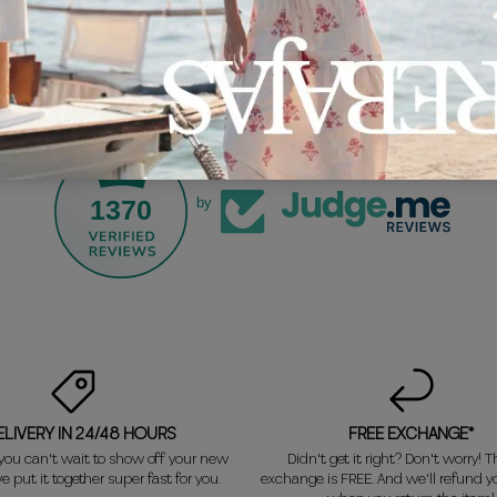
1370
by
ELIVERY IN 24/48 HOURS
FREE EXCHANGE*
ou can't wait to show off your new
Didn't get it right? Don't worry! Th
e put it together super fast for you.
exchange is FREE. And we'll refund 