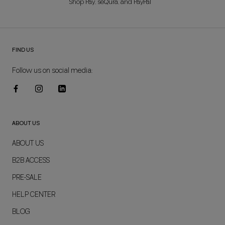
Shop Pay, seQura, and PayPal
FIND US
Follow us on social media:
ABOUT US
ABOUT US
B2B ACCESS
PRE-SALE
HELP CENTER
BLOG