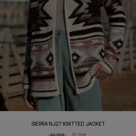
SIERRA NJ27 KNITTED JACKET
86,95€
52,20€