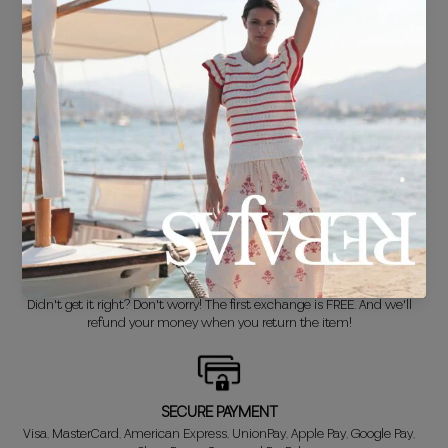
FREE SHIPPING*
For purchases over €30.
DELIVERY IN 24/48 HOURS
We know you can't wait to show off your new look, so we put it
together super fast for you.
FREE EXCHANGE*
Didn't get it right? Don't worry! The first exchange is FREE. And we'll
refund your money when you return the item!
SECURE PAYMENT
Visa, MasterCard, American Express, UnionPay, Apple Pay, Google Pay,