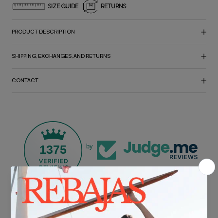
SIZE GUIDE
RETURNS
PRODUCT DESCRIPTION
SHIPPING, EXCHANGES, AND RETURNS
CONTACT
1375
by