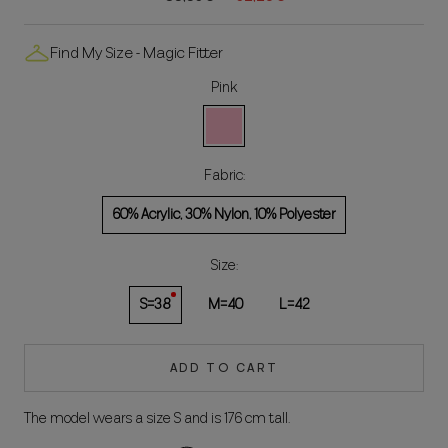
Find My Size - Magic Fitter
Pink
Rosa
Fabric:
60% Acrylic, 30% Nylon, 10% Polyester
Size:
S=38
M=40
L=42
ADD TO CART
The model wears a size S and is 176 cm tall.