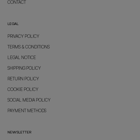
CONTACT
LEGAL
PRIVACY POLICY
TERMS & CONDITIONS
LEGAL NOTICE
SHIPPING POLICY
RETURN POLICY
COOKIE POLICY
SOCIAL MEDIA POLICY
PAYMENT METHODS
NEWSLETTER