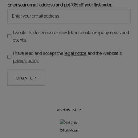
Enter your email address and get 10% off your first order.
I would like to receive a newsletter about company news and
events.
I have read and accept the
legal notice
and the website's
privacy policy
.
SIGN UP
Country/Region
SPAIN (EUR €)
© Full Moon