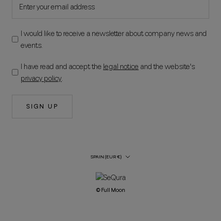
I would like to receive a newsletter about company news and
events.
I have read and accept the
legal notice
and the website's
privacy policy
.
SIGN UP
Country/Region
SPAIN (EUR €)
© Full Moon