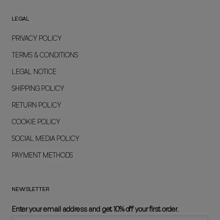
LEGAL
PRIVACY POLICY
TERMS & CONDITIONS
LEGAL NOTICE
SHIPPING POLICY
RETURN POLICY
COOKIE POLICY
SOCIAL MEDIA POLICY
PAYMENT METHODS
NEWSLETTER
Enter your email address and get 10% off your first order.