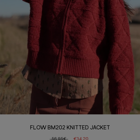
FLOW BM202 KNITTED JACKET
56.95€
€34.20