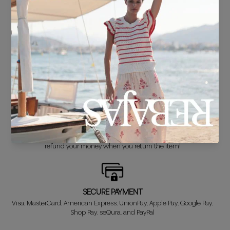
FREE SHIPPING*
For purchases over €30.
DELIVERY IN 24/48 HOURS
We know you can't wait to show off your new look, so we put it
together super fast for you.
FREE EXCHANGE*
Didn't get it right? Don't worry! The first exchange is FREE. And we'll
refund your money when you return the item!
SECURE PAYMENT
Visa, MasterCard, American Express, UnionPay, Apple Pay, Google Pay,
Shop Pay, seQura, and PayPal