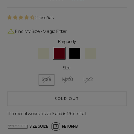
2 reseñas
Find My Size - Magic Fitter
Burgundy
Beige
Bordeaux
Black
Natural
Size:
S=38
M=40
L=42
SOLD OUT
The model wears a size S and is 176 cm tall.
SIZE GUIDE
RETURNS