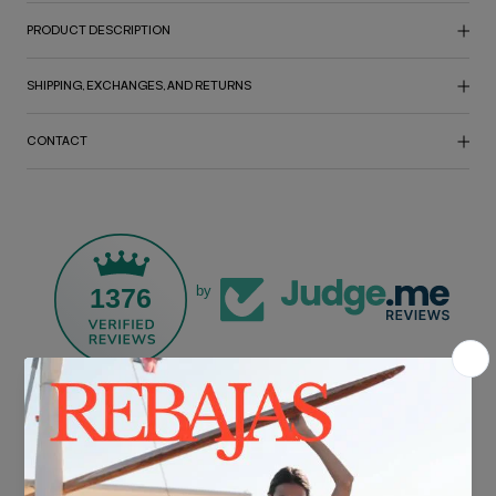
PRODUCT DESCRIPTION
SHIPPING, EXCHANGES, AND RETURNS
CONTACT
1376
by