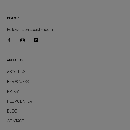
FIND US
Follow us on social media:
ABOUT US
ABOUT US
B2B ACCESS
PRE-SALE
HELP CENTER
BLOG
CONTACT