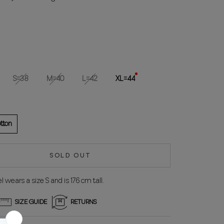
S=38
M=40
L=42
XL=44
tton
SOLD OUT
 wears a size S and is 176 cm tall.
SIZE GUIDE
RETURNS