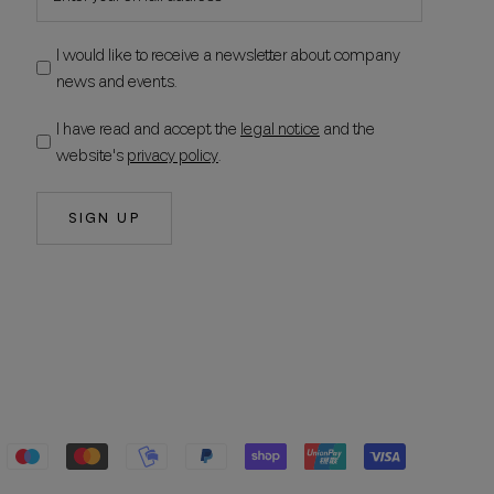
I would like to receive a newsletter about company
news and events.
I have read and accept the
legal notice
and the
website's
privacy policy
.
SIGN UP