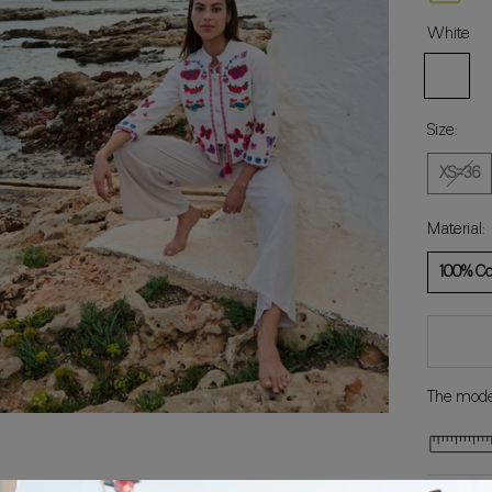
White
White
Size:
XS=36
Material:
100% Co
The model