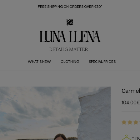
FREE SHIPPING ON ORDERS OVER €30*
WHAT'S NEW
CLOTHING
SPECIAL PRICES
Carmel
104.00€
Fin