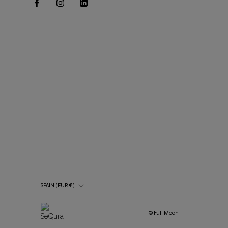
Country/Region
SPAIN (EUR €)
© Full Moon