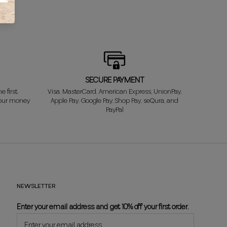
SECURE PAYMENT
e first
Visa, MasterCard, American Express, UnionPay,
your money
Apple Pay, Google Pay, Shop Pay, seQura, and
PayPal
NEWSLETTER
Enter your email address and get 10% off your first order.