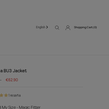
English
Shopping Cart (
0
)
a BU3 Jacket
€62.90
1 reseña
d My Size - Magic Fitter