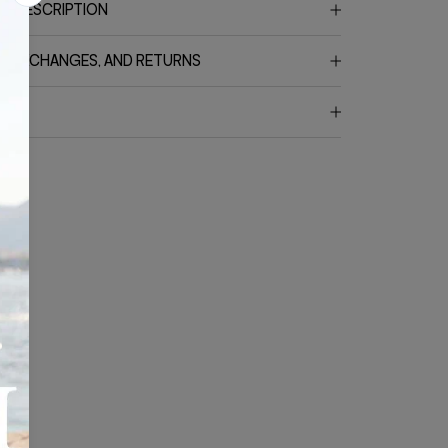
T DESCRIPTION
G, EXCHANGES, AND RETURNS
CT