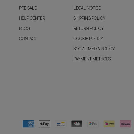
PRE-SALE
LEGAL NOTICE
HELP CENTER
SHIPPING POLICY
BLOG
RETURN POLICY
CONTACT
COOKIE POLICY
SOCIAL MEDIA POLICY
PAYMENT METHODS