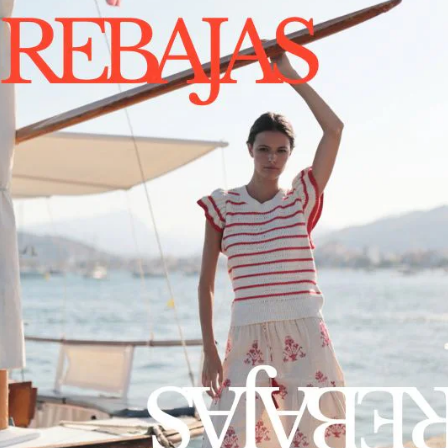
PRODUC
SHIPPIN
CONTA
1375
by