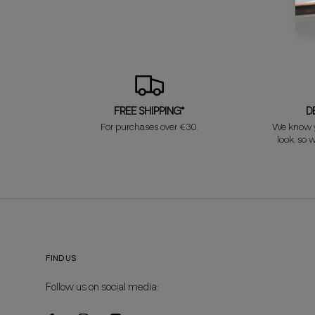
FREE SHIPPING*
D
For purchases over €30.
We know y
look, so w
FIND US
Follow us on social media: