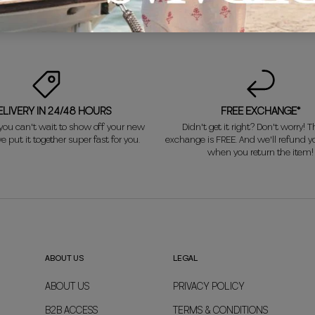
ELIVERY IN 24/48 HOURS
FREE EXCHANGE*
ou can't wait to show off your new
Didn't get it right? Don't worry! Th
e put it together super fast for you.
exchange is FREE. And we'll refund 
when you return the item!
ABOUT US
LEGAL
ABOUT US
PRIVACY POLICY
B2B ACCESS
TERMS & CONDITIONS