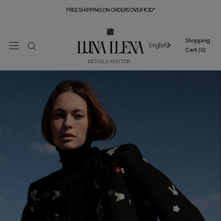
Skip
FREE SHIPPING ON ORDERS OVER €30*
to
content
Shopping
English
Cart (
0
)