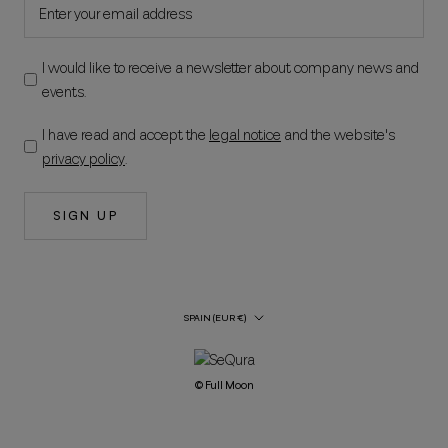
I would like to receive a newsletter about company news and
events.
I have read and accept the
legal notice
and the website's
privacy policy
.
SIGN UP
Country/Region
SPAIN (EUR €)
© Full Moon