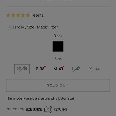
1 reseña
Find My Size - Magic Fitter
Black
Black
Size:
XS=36
S=38
M=40
L=42
XL=44
SOLD OUT
The model wears a size S and is 176 cm tall.
SIZE GUIDE
RETURNS