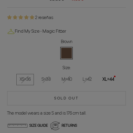
2 reseñas
Find My Size - Magic Fitter
Brown
Brown
Size:
XS=36
S=38
M=40
L=42
XL=44
SOLD OUT
The model wears a size S and is 176 cm tall.
SIZE GUIDE
RETURNS