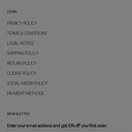
LEGAL
PRIVACY POLICY
TERMS & CONDITIONS
LEGAL NOTICE
SHIPPING POLICY
RETURN POLICY
COOKIE POLICY
SOCIAL MEDIA POLICY
PAYMENT METHODS
NEWSLETTER
Enter your email address and get 10% off your first order.