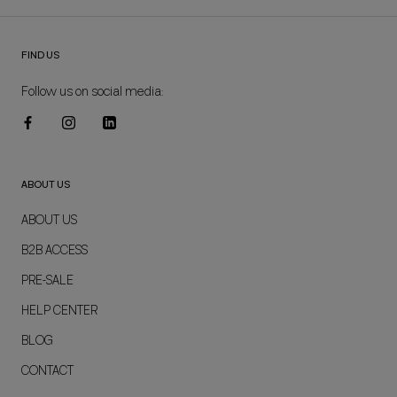
FIND US
Follow us on social media:
ABOUT US
ABOUT US
B2B ACCESS
PRE-SALE
HELP CENTER
BLOG
CONTACT