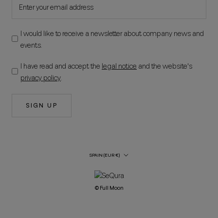
I would like to receive a newsletter about company news and
events.
I have read and accept the
legal notice
and the website's
privacy policy
.
SIGN UP
Country/Region
SPAIN (EUR €)
© Full Moon