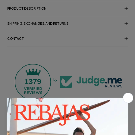
PRODUCT DESCRIPTION
SHIPPING, EXCHANGES, AND RETURNS
CONTACT
1379
by