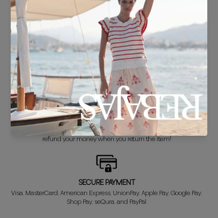
FREE SHIPPING*
For purchases over €30.
DELIVERY IN 24/48 HOURS
We know you can't wait to show off your new look, so we put it
together super fast for you.
FREE EXCHANGE*
Didn't get it right? Don't worry! The first exchange is FREE. And we'll
refund your money when you return the item!
SECURE PAYMENT
Visa, MasterCard, American Express, UnionPay, Apple Pay, Google Pay,
Shop Pay, seQura, and PayPal