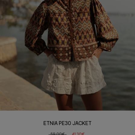
ETNIA PE30 JACKET
59,00€
41,30€