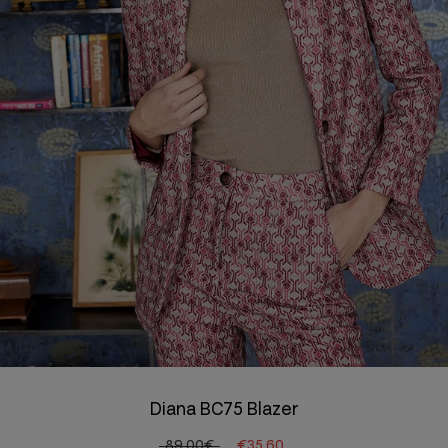
Diana BC75 Blazer
89.00€
€35.60