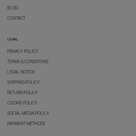
BLOG
CONTACT
LEGAL
PRIVACY POLICY
TERMS & CONDITIONS
LEGAL NOTICE
SHIPPING POLICY
RETURN POLICY
COOKIE POLICY
SOCIAL MEDIA POLICY
PAYMENT METHODS