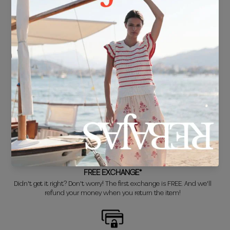
FREE SHIPPING*
For purchases over €30.
DELIVERY IN 24/48 HOURS
We know you can't wait to show off your new look, so we put it
together super fast for you.
FREE EXCHANGE*
Didn't get it right? Don't worry! The first exchange is FREE. And we'll
refund your money when you return the item!