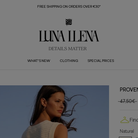
FREE SHIPPING ON ORDERS OVER €30*
WHAT'S NEW
CLOTHING
SPECIAL PRICES
PROVE
47,50€
Fin
Natural