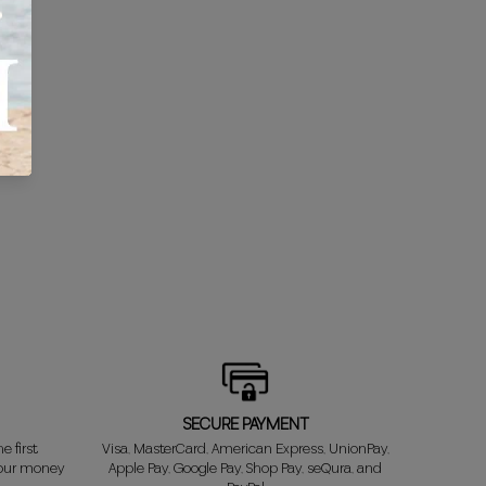
SECURE PAYMENT
e first
Visa, MasterCard, American Express, UnionPay,
your money
Apple Pay, Google Pay, Shop Pay, seQura, and