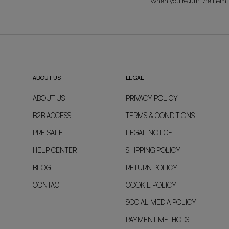
when you return the item!
ABOUT US
LEGAL
ABOUT US
PRIVACY POLICY
B2B ACCESS
TERMS & CONDITIONS
PRE-SALE
LEGAL NOTICE
HELP CENTER
SHIPPING POLICY
BLOG
RETURN POLICY
CONTACT
COOKIE POLICY
SOCIAL MEDIA POLICY
PAYMENT METHODS