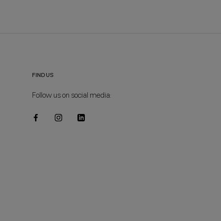
FIND US
Follow us on social media: