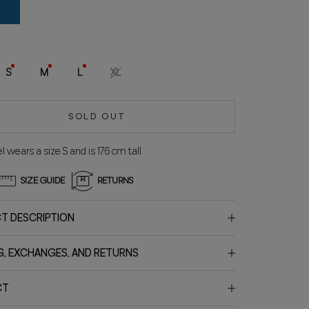
lue
S
M
L
XL
SOLD OUT
 wears a size S and is 176 cm tall.
SIZE GUIDE
RETURNS
T DESCRIPTION
G, EXCHANGES, AND RETURNS
CT