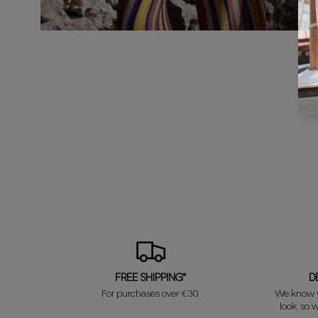
FREE SHIPPING*
D
For purchases over €30.
We know y
look, so w