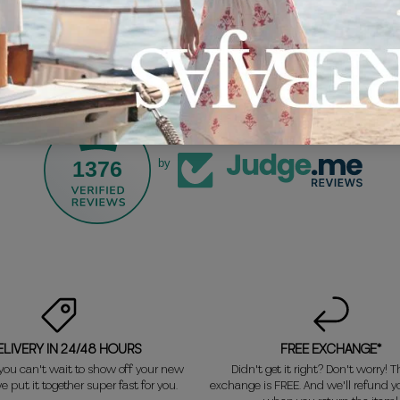
1376
by
ELIVERY IN 24/48 HOURS
FREE EXCHANGE*
ou can't wait to show off your new
Didn't get it right? Don't worry! Th
e put it together super fast for you.
exchange is FREE. And we'll refund 