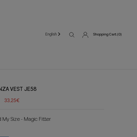
English
Shopping Cart (
0
)
NZA VEST JE58
33,25€
d My Size - Magic Fitter