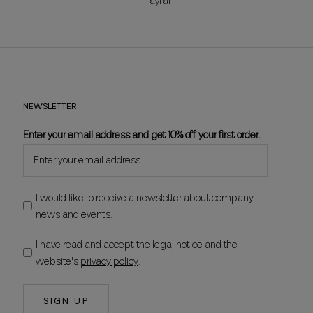
PayPal
NEWSLETTER
Enter your email address and get 10% off your first order.
I would like to receive a newsletter about company
news and events.
I have read and accept the
legal notice
and the
website's
privacy policy
.
SIGN UP