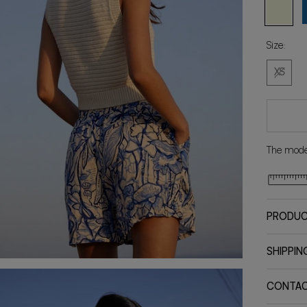
Natural
B
Size:
XS
The model
PRODUC
SHIPPIN
CONTA