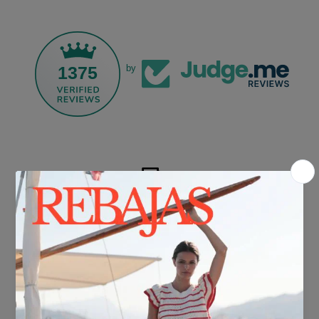
1375
by
FREE SHIPPING*
For purchases over €30.
DELIVERY IN 24/48 HOURS
We know you can't wait to show off your new look, so we put it
together super fast for you.