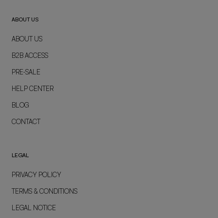
ABOUT US
ABOUT US
B2B ACCESS
PRE-SALE
HELP CENTER
BLOG
CONTACT
LEGAL
PRIVACY POLICY
TERMS & CONDITIONS
LEGAL NOTICE