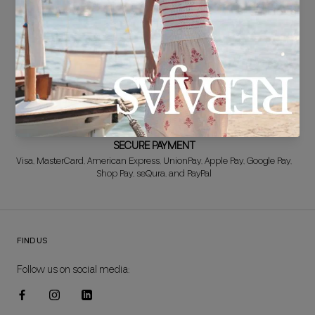
FREE EXCHANGE*
Didn't get it right? Don't worry! The first exchange is FREE. And we'll
refund your money when you return the item!
SECURE PAYMENT
Visa, MasterCard, American Express, UnionPay, Apple Pay, Google Pay,
Shop Pay, seQura, and PayPal
FIND US
Follow us on social media: