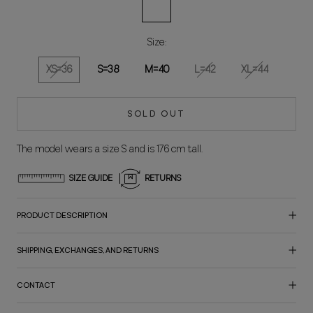
Vainilla
Size:
XS=36
S=38
M=40
L=42
XL=44
SOLD OUT
The model wears a size S and is 176 cm tall.
SIZE GUIDE
RETURNS
PRODUCT DESCRIPTION
SHIPPING, EXCHANGES, AND RETURNS
CONTACT