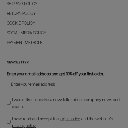
SHIPPING POLICY
RETURN POLICY
COOKIE POLICY
SOCIAL MEDIA POLICY
PAYMENT METHODS
NEWSLETTER
Enter your email address and get 10% off your first order.
I would like to receive a newsletter about company news and
events.
I have read and accept the
legal notice
and the website's
privacy policy
.