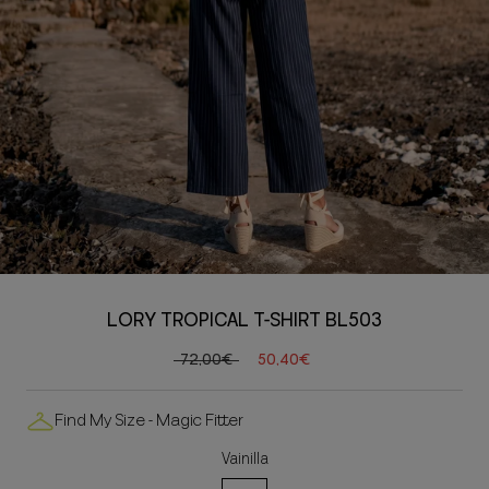
LORY TROPICAL T-SHIRT BL503
72,00€
50,40€
Find My Size - Magic Fitter
Vainilla