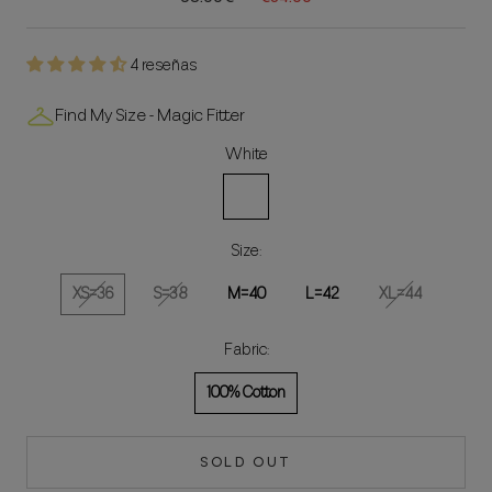
4 reseñas
Find My Size - Magic Fitter
White
White
Size:
XS=36
S=38
M=40
L=42
XL=44
Fabric:
100% Cotton
SOLD OUT