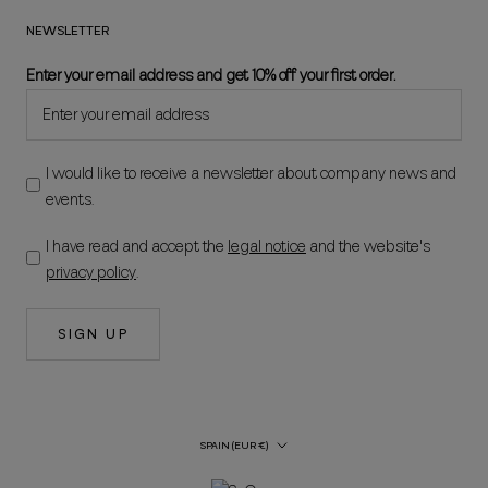
NEWSLETTER
Enter your email address and get 10% off your first order.
I would like to receive a newsletter about company news and
events.
I have read and accept the
legal notice
and the website's
privacy policy
.
SIGN UP
Country/Region
SPAIN (EUR €)