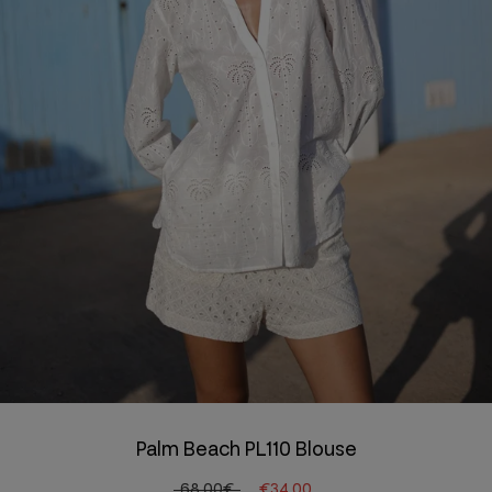
Palm Beach PL110 Blouse
68.00€
€34.00