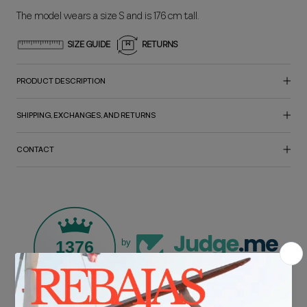
The model wears a size S and is 176 cm tall.
SIZE GUIDE
RETURNS
PRODUCT DESCRIPTION
SHIPPING, EXCHANGES, AND RETURNS
CONTACT
1376
by