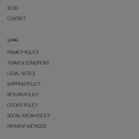
BLOG
CONTACT
LEGAL
PRIVACY POLICY
TERMS & CONDITIONS
LEGAL NOTICE
SHIPPING POLICY
RETURN POLICY
COOKIE POLICY
SOCIAL MEDIA POLICY
PAYMENT METHODS