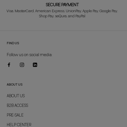
SECURE PAYMENT
Visa, MasterCard, American Express, UnionPay, Apple Pay, Google Pay,
Shop Pay, seQura, and PayPal
FIND US
Follow us on social media:
ABOUT US
ABOUT US
B2B ACCESS
PRE-SALE
HELP CENTER