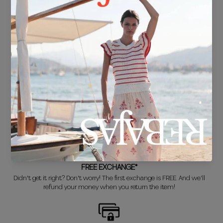
FREE SHIPPING*
For purchases over €30.
DELIVERY IN 24/48 HOURS
We know you can't wait to show off your new look, so we put it
together super fast for you.
FREE EXCHANGE*
Didn't get it right? Don't worry! The first exchange is FREE. And we'll
refund your money when you return the item!