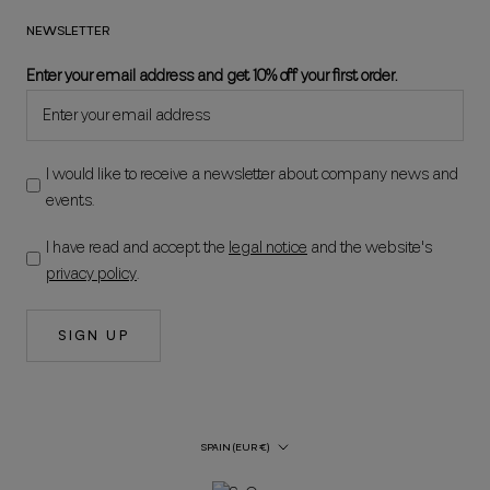
NEWSLETTER
Enter your email address and get 10% off your first order.
I would like to receive a newsletter about company news and
events.
I have read and accept the
legal notice
and the website's
privacy policy
.
SIGN UP
Country/Region
SPAIN (EUR €)