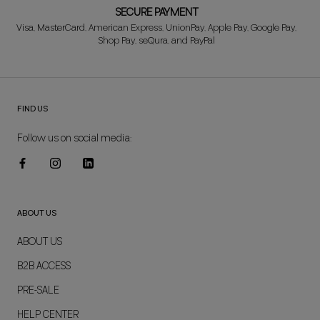
SECURE PAYMENT
Visa, MasterCard, American Express, UnionPay, Apple Pay, Google Pay,
Shop Pay, seQura, and PayPal
FIND US
Follow us on social media:
ABOUT US
ABOUT US
B2B ACCESS
PRE-SALE
HELP CENTER