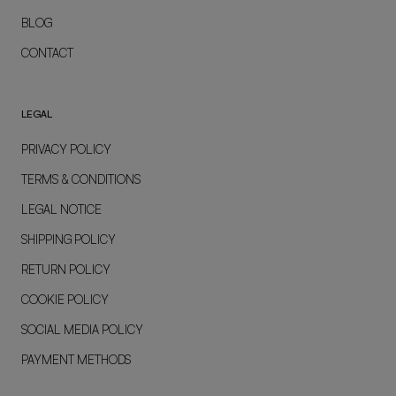
BLOG
CONTACT
LEGAL
PRIVACY POLICY
TERMS & CONDITIONS
LEGAL NOTICE
SHIPPING POLICY
RETURN POLICY
COOKIE POLICY
SOCIAL MEDIA POLICY
PAYMENT METHODS