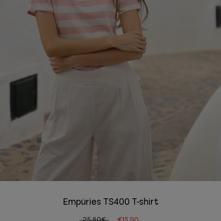
Empúries TS400 T-shirt
25.80€
€15.90