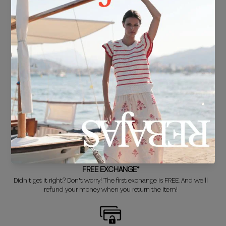
FREE SHIPPING*
For purchases over €30.
DELIVERY IN 24/48 HOURS
We know you can't wait to show off your new look, so we put it
together super fast for you.
FREE EXCHANGE*
Didn't get it right? Don't worry! The first exchange is FREE. And we'll
refund your money when you return the item!