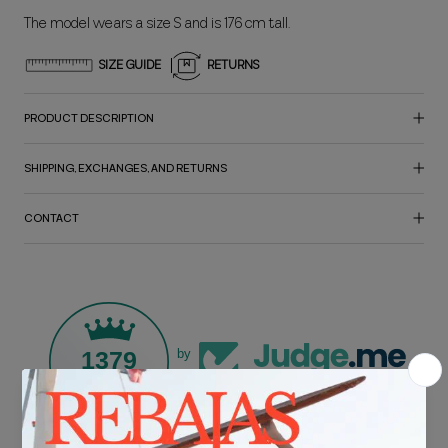
The model wears a size S and is 176 cm tall.
SIZE GUIDE
RETURNS
PRODUCT DESCRIPTION
SHIPPING, EXCHANGES, AND RETURNS
CONTACT
1379
by