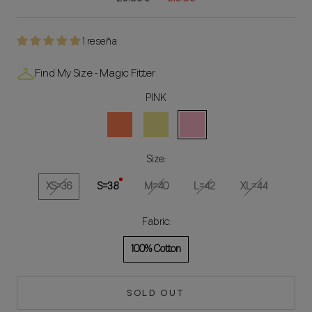
1 reseña
Find My Size - Magic Fitter
PINK
Coral
Khaki
ROSA
Size:
XS=36
S=38
M=40
L=42
XL=44
Fabric:
100% Cotton
SOLD OUT