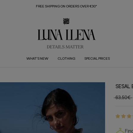
FREE SHIPPING ON ORDERS OVER €30*
WHAT'S NEW
CLOTHING
SPECIAL PRICES
SESAL
63,50€
Fin