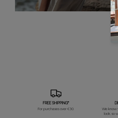
FREE SHIPPING*
D
For purchases over €30.
We know y
look, so w