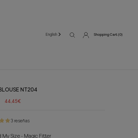
English
Shopping Cart (
0
)
 BLOUSE NT204
44,45€
3 reseñas
d My Size - Magic Fitter