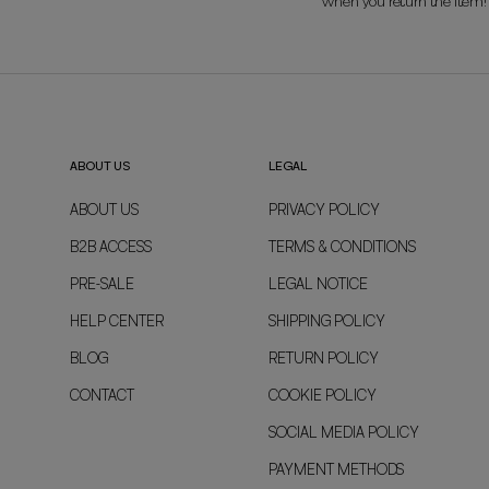
when you return the item!
ABOUT US
LEGAL
ABOUT US
PRIVACY POLICY
B2B ACCESS
TERMS & CONDITIONS
PRE-SALE
LEGAL NOTICE
HELP CENTER
SHIPPING POLICY
BLOG
RETURN POLICY
CONTACT
COOKIE POLICY
SOCIAL MEDIA POLICY
PAYMENT METHODS