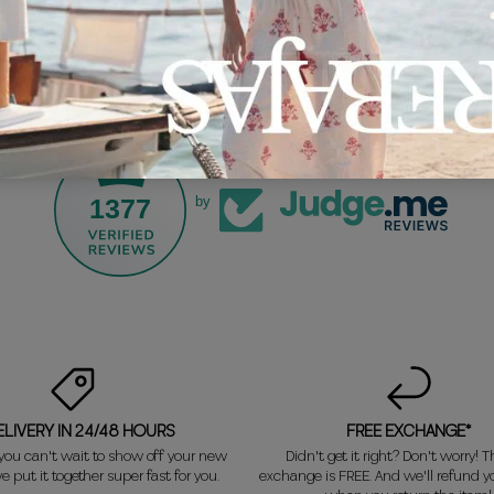
1377
by
ELIVERY IN 24/48 HOURS
FREE EXCHANGE*
ou can't wait to show off your new
Didn't get it right? Don't worry! Th
e put it together super fast for you.
exchange is FREE. And we'll refund 