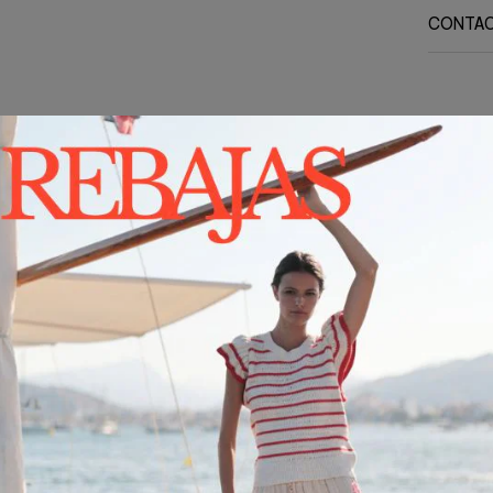
CONTA