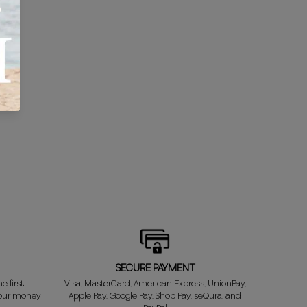
SECURE PAYMENT
e first
Visa, MasterCard, American Express, UnionPay,
your money
Apple Pay, Google Pay, Shop Pay, seQura, and