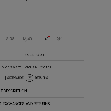
S=38
M=40
L=42
XL=
SOLD OUT
 wears a size S and is 176 cm tall.
SIZE GUIDE
RETURNS
T DESCRIPTION
G, EXCHANGES, AND RETURNS