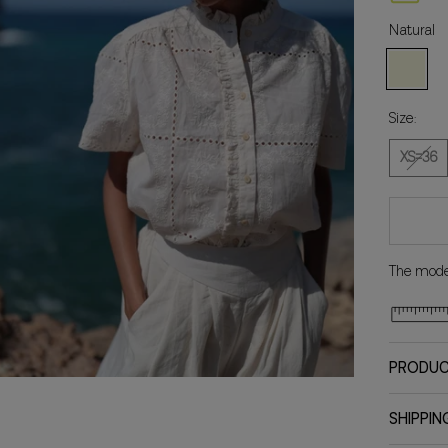
Natural
Natural
Size:
XS=36
The model
PRODUC
SHIPPIN