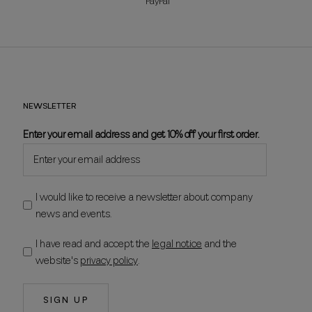
PayPal
NEWSLETTER
Enter your email address and get 10% off your first order.
I would like to receive a newsletter about company
news and events.
I have read and accept the
legal notice
and the
website's
privacy policy
.
SIGN UP