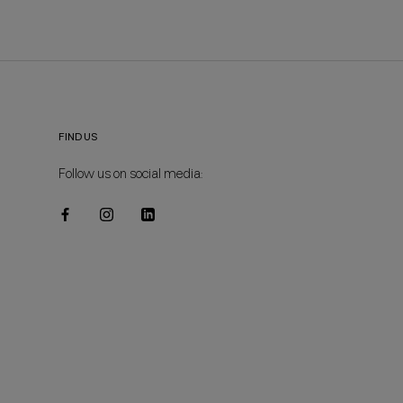
FIND US
Follow us on social media: