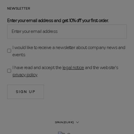
NEWSLETTER
Enter your email address and get 10% off your first order.
I would like to receive a newsletter about company news and
events.
I have read and accept the
legal notice
and the website's
privacy policy
.
SIGN UP
Country/Region
SPAIN (EUR €)