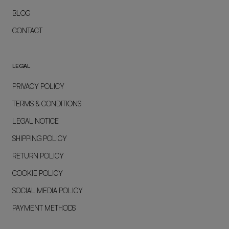
BLOG
CONTACT
LEGAL
PRIVACY POLICY
TERMS & CONDITIONS
LEGAL NOTICE
SHIPPING POLICY
RETURN POLICY
COOKIE POLICY
SOCIAL MEDIA POLICY
PAYMENT METHODS