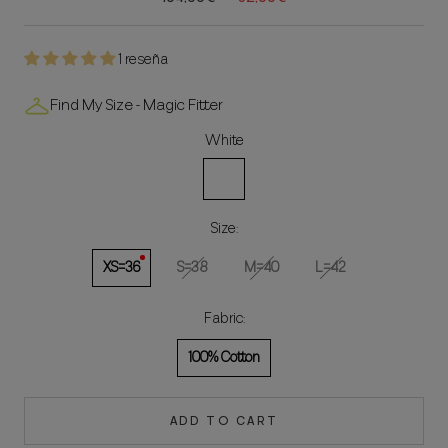
1 reseña
Find My Size - Magic Fitter
White
White
Size:
XS=36
S=38
M=40
L=42
Fabric:
100% Cotton
ADD TO CART