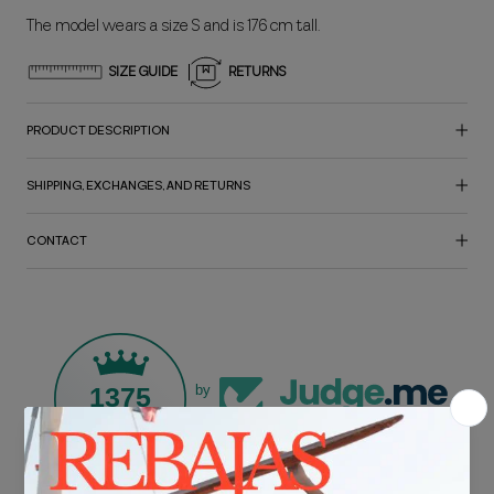
The model wears a size S and is 176 cm tall.
SIZE GUIDE
RETURNS
PRODUCT DESCRIPTION
SHIPPING, EXCHANGES, AND RETURNS
CONTACT
1375
by