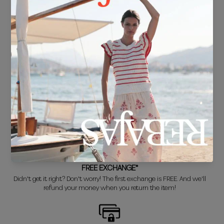
FREE SHIPPING*
For purchases over €30.
DELIVERY IN 24/48 HOURS
We know you can't wait to show off your new look, so we put it
together super fast for you.
FREE EXCHANGE*
Didn't get it right? Don't worry! The first exchange is FREE. And we'll
refund your money when you return the item!