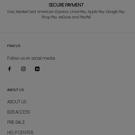
SECURE PAYMENT
Visa, MasterCard, American Express, UnionPay, Apple Pay, Google Pay,
Shop Pay, seQura, and PayPal
FIND US
Follow us on social media:
ABOUT US
ABOUT US
B2B ACCESS
PRE-SALE
HELP CENTER