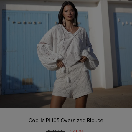
Cecilia PL105 Oversized Blouse
104,00€
52,00€