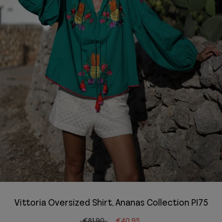
Vittoria Oversized Shirt, Ananas Collection PI75
€81.90
€40.95