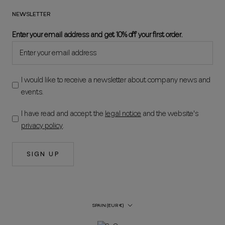
NEWSLETTER
Enter your email address and get 10% off your first order.
I would like to receive a newsletter about company news and
events.
I have read and accept the
legal notice
and the website's
privacy policy
.
SIGN UP
Country/Region
SPAIN (EUR €)