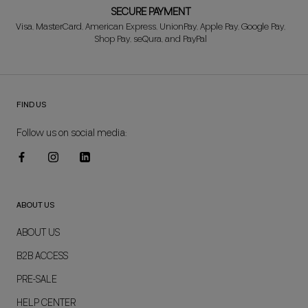
SECURE PAYMENT
Visa, MasterCard, American Express, UnionPay, Apple Pay, Google Pay,
Shop Pay, seQura, and PayPal
FIND US
Follow us on social media:
ABOUT US
ABOUT US
B2B ACCESS
PRE-SALE
HELP CENTER