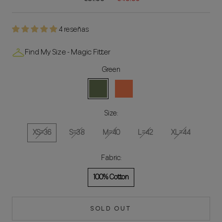
4 reseñas
Find My Size - Magic Fitter
Green
Green
Coral
Size:
XS=36
S=38
M=40
L=42
XL=44
Fabric:
100% Cotton
SOLD OUT