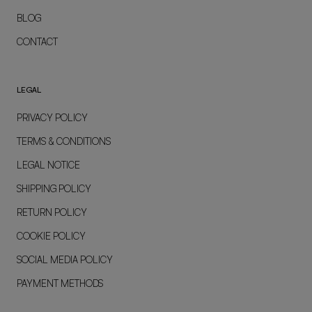
BLOG
CONTACT
LEGAL
PRIVACY POLICY
TERMS & CONDITIONS
LEGAL NOTICE
SHIPPING POLICY
RETURN POLICY
COOKIE POLICY
SOCIAL MEDIA POLICY
PAYMENT METHODS