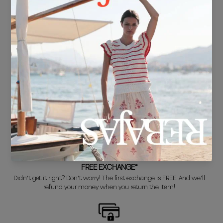
FREE SHIPPING*
For purchases over €30.
DELIVERY IN 24/48 HOURS
We know you can't wait to show off your new look, so we put it
together super fast for you.
FREE EXCHANGE*
Didn't get it right? Don't worry! The first exchange is FREE. And we'll
refund your money when you return the item!