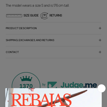
The model wears a size S and is 176 cm tall.
SIZE GUIDE
RETURNS
PRODUCT DESCRIPTION
SHIPPING, EXCHANGES, AND RETURNS
CONTACT
1370
by