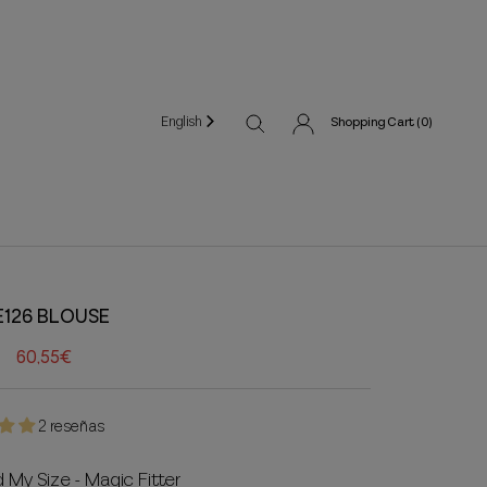
English
Shopping Cart (
0
)
E126 BLOUSE
60,55€
2 reseñas
d My Size - Magic Fitter