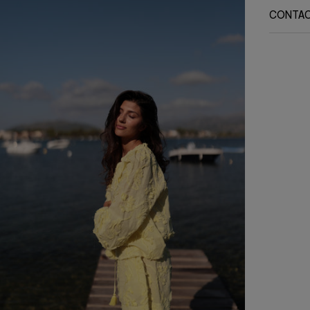
CONTA