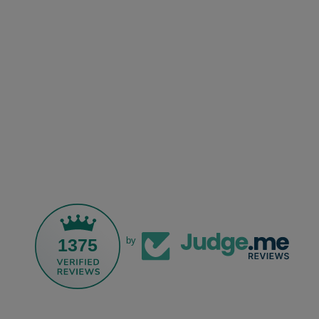
1375
by