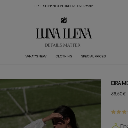
FREE SHIPPING ON ORDERS OVER €30*
WHAT'S NEW
CLOTHING
SPECIAL PRICES
EIRA M
86,50€
Fin