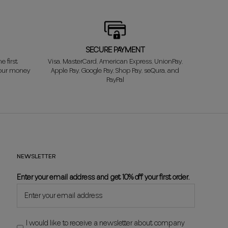
SECURE PAYMENT
e first
Visa, MasterCard, American Express, UnionPay,
your money
Apple Pay, Google Pay, Shop Pay, seQura, and
PayPal
NEWSLETTER
Enter your email address and get 10% off your first order.
I would like to receive a newsletter about company