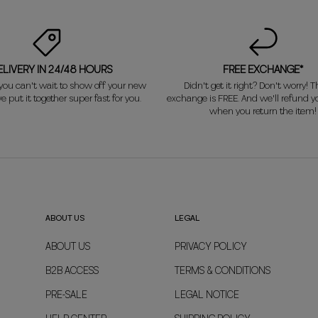
ELIVERY IN 24/48 HOURS
FREE EXCHANGE*
ou can't wait to show off your new
Didn't get it right? Don't worry! Th
e put it together super fast for you.
exchange is FREE. And we'll refund 
when you return the item!
ABOUT US
LEGAL
ABOUT US
PRIVACY POLICY
B2B ACCESS
TERMS & CONDITIONS
PRE-SALE
LEGAL NOTICE