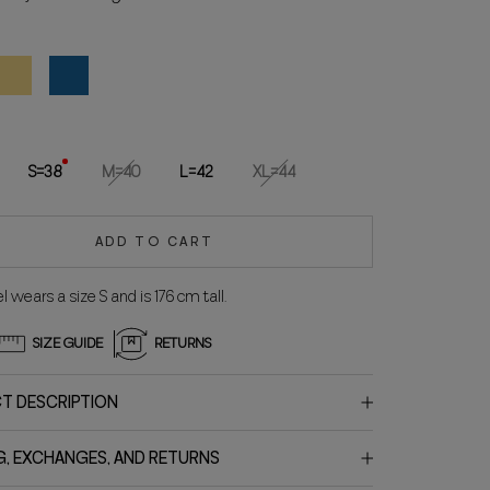
ellow
Blue
S=38
M=40
L=42
XL=44
ADD TO CART
 wears a size S and is 176 cm tall.
SIZE GUIDE
RETURNS
T DESCRIPTION
G, EXCHANGES, AND RETURNS