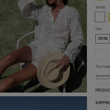
White
White
Y
Size:
XS=36
The model
PRODUC
SHIPPIN