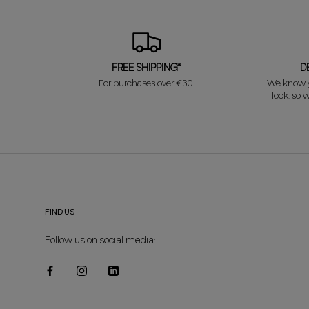
FREE SHIPPING*
D
For purchases over €30.
We know y
look, so w
FIND US
Follow us on social media: